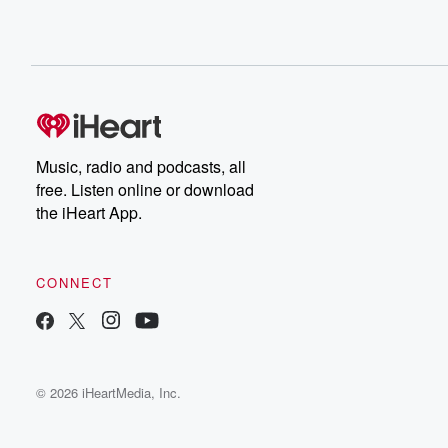
Music, radio and podcasts, all
free. Listen online or download
the iHeart App.
CONNECT
© 2026 iHeartMedia, Inc.