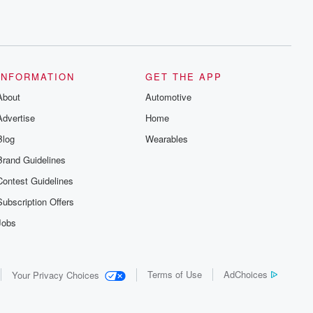
INFORMATION
GET THE APP
About
Automotive
Advertise
Home
Blog
Wearables
Brand Guidelines
Contest Guidelines
Subscription Offers
Jobs
Terms of Use
AdChoices
Your Privacy Choices