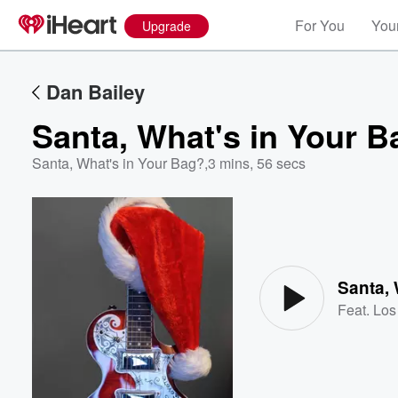
For You
Your
Upgrade
Dan Bailey
Santa, What's in Your 
Santa, What's in Your Bag?
,
3 mins, 56 secs
Volume
60%
Santa, 
Feat.
Los