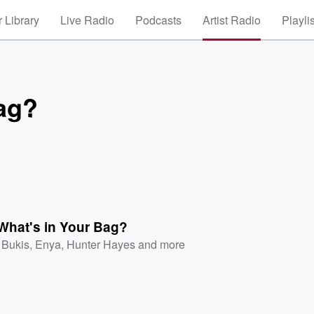
 Library
Live Radio
Podcasts
Artist Radio
Playli
Bag?
What's in Your Bag?
 Bukis
,
Enya
,
Hunter Hayes
and more