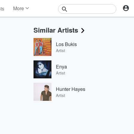
More
sts
News
Features
Similar Artists
Events
Contests
Los Bukis
Photos
Artist
Enya
Artist
Hunter Hayes
Artist