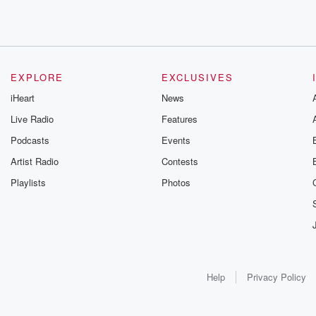
EXPLORE
EXCLUSIVES
iHeart
News
Live Radio
Features
Podcasts
Events
Artist Radio
Contests
Playlists
Photos
Help
Privacy Policy