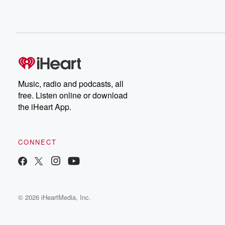
Music, radio and podcasts, all
free. Listen online or download
the iHeart App.
CONNECT
© 2026 iHeartMedia, Inc.