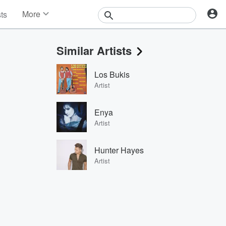
More
sts
News
Features
Similar Artists
Events
Contests
Los Bukis
Photos
Artist
Enya
Artist
Hunter Hayes
Artist