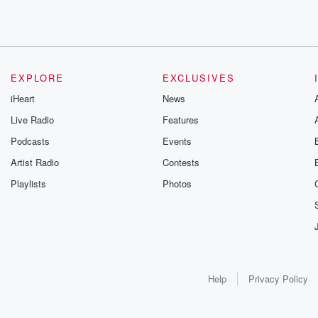
EXPLORE
EXCLUSIVES
iHeart
News
Live Radio
Features
Podcasts
Events
Artist Radio
Contests
Playlists
Photos
Help
Privacy Policy