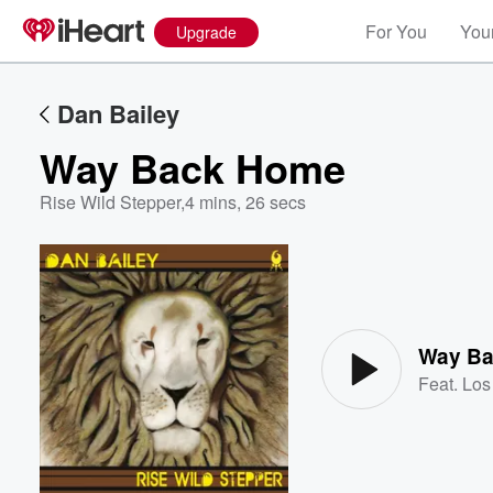
For You
Your
Upgrade
Dan Bailey
Way Back Home
Rise Wild Stepper
,
4 mins, 26 secs
Volume
60%
Way B
Feat.
Los