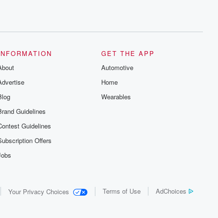
INFORMATION
GET THE APP
About
Automotive
Advertise
Home
Blog
Wearables
Brand Guidelines
Contest Guidelines
Subscription Offers
Jobs
Terms of Use
AdChoices
Your Privacy Choices