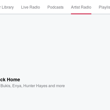
 Library
Live Radio
Podcasts
Artist Radio
Playli
ack Home
 Bukis
,
Enya
,
Hunter Hayes
and more