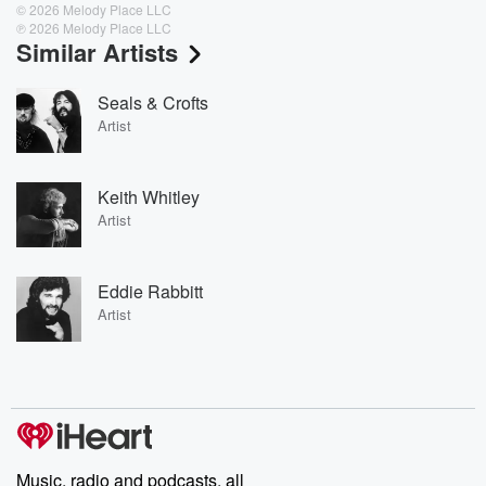
© 2026 Melody Place LLC
℗ 2026 Melody Place LLC
Similar Artists
Seals & Crofts
Artist
Keith Whitley
Artist
Eddie Rabbitt
Artist
Music, radio and podcasts, all