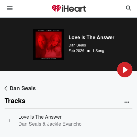
Love Is The Answer
Dan Seals
•
Feb 2026
1 Song
Dan Seals
Tracks
Love Is The Answer
1
Dan Seals & Jackie Evancho