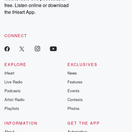
free. Listen online or download
the iHeart App.
CONNECT
EXPLORE
EXCLUSIVES
iHeart
News
Live Radio
Features
Podcasts
Events
Artist Radio
Contests
Playlists
Photos
INFORMATION
GET THE APP
About
Automotive