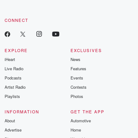
CONNECT
EXPLORE
EXCLUSIVES
iHeart
News
Live Radio
Features
Podcasts
Events
Artist Radio
Contests
Playlists
Photos
INFORMATION
GET THE APP
About
Automotive
Advertise
Home