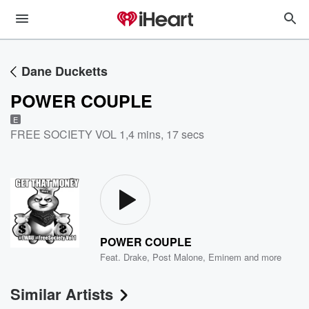
Dane Ducketts
POWER COUPLE
E
FREE SOCIETY VOL 1
,
4 mins, 17 secs
POWER COUPLE
Feat.
Drake
,
Post Malone
,
Eminem
and more
Similar Artists