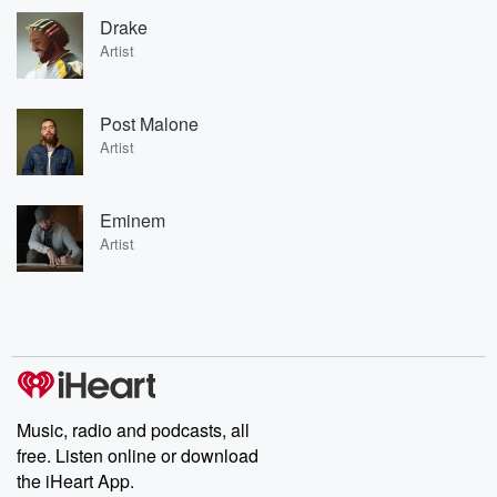
Drake
Artist
Post Malone
Artist
Eminem
Artist
Music, radio and podcasts, all
free. Listen online or download
the iHeart App.