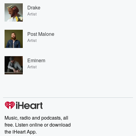
Drake
Artist
Post Malone
Artist
Eminem
Artist
Music, radio and podcasts, all
free. Listen online or download
the iHeart App.