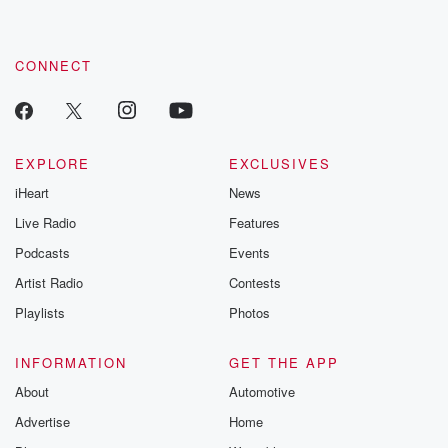
CONNECT
EXPLORE
EXCLUSIVES
iHeart
News
Live Radio
Features
Podcasts
Events
Artist Radio
Contests
Playlists
Photos
INFORMATION
GET THE APP
About
Automotive
Advertise
Home