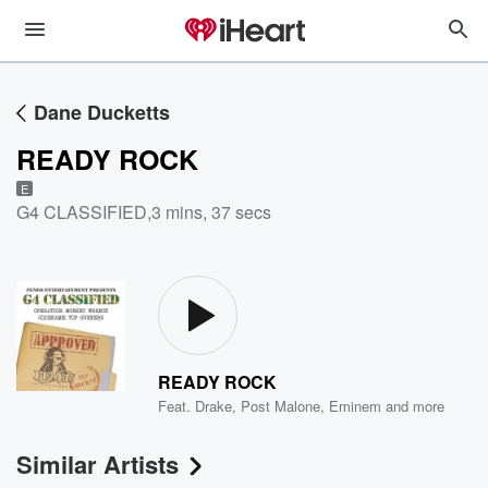
Dane Ducketts
READY ROCK
E
G4 CLASSIFIED
,
3 mins, 37 secs
READY ROCK
Feat.
Drake
,
Post Malone
,
Eminem
and more
Similar Artists