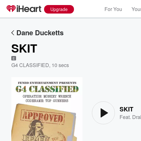
For You
Your
Upgrade
Dane Ducketts
SKIT
E
G4 CLASSIFIED
,
10 secs
Volume
60%
SKIT
Feat.
Dra