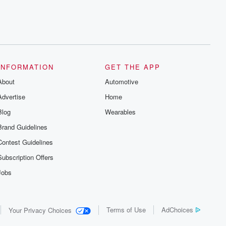
INFORMATION
GET THE APP
About
Automotive
Advertise
Home
Blog
Wearables
Brand Guidelines
Contest Guidelines
Subscription Offers
Jobs
Terms of Use
AdChoices
Your Privacy Choices