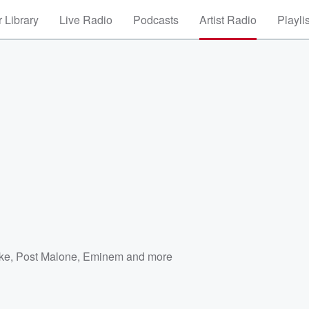
 Library
Live Radio
Podcasts
Artist Radio
Playli
ke
,
Post Malone
,
Eminem
and more