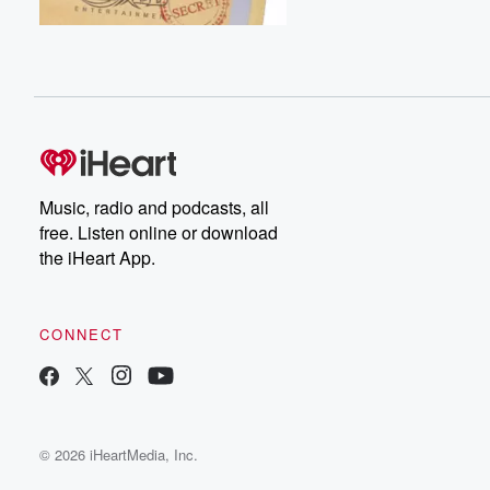
Music, radio and podcasts, all
free. Listen online or download
the iHeart App.
CONNECT
© 2026 iHeartMedia, Inc.