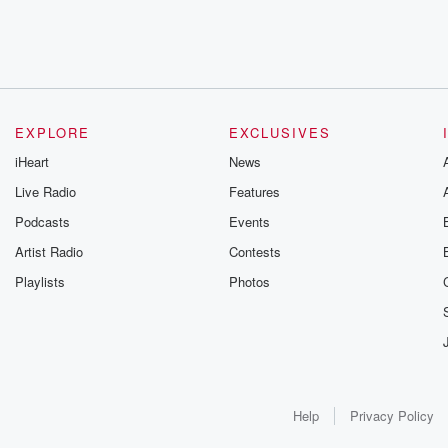
EXPLORE
EXCLUSIVES
iHeart
News
Live Radio
Features
Podcasts
Events
Artist Radio
Contests
Playlists
Photos
Help
Privacy Policy