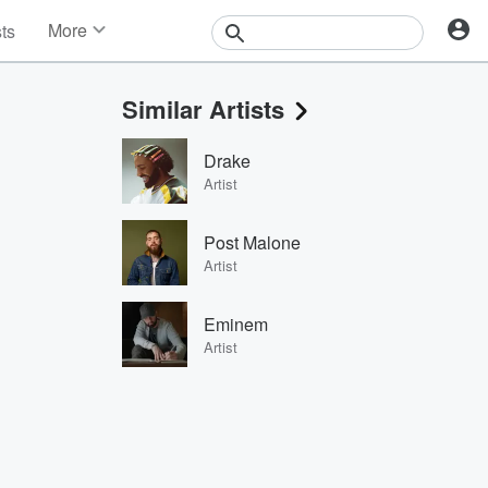
More
sts
News
Features
Similar Artists
Events
Contests
Drake
Photos
Artist
Post Malone
Artist
Eminem
Artist