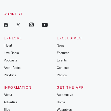
CONNECT
EXPLORE
EXCLUSIVES
iHeart
News
Live Radio
Features
Podcasts
Events
Artist Radio
Contests
Playlists
Photos
INFORMATION
GET THE APP
About
Automotive
Advertise
Home
Blog
Wearables