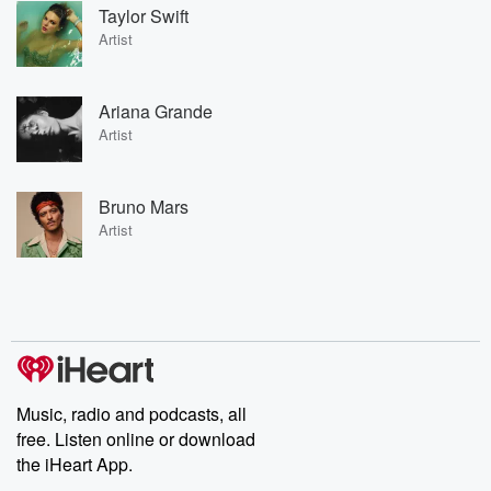
Taylor Swift
Artist
Ariana Grande
Artist
Bruno Mars
Artist
Music, radio and podcasts, all
free. Listen online or download
the iHeart App.