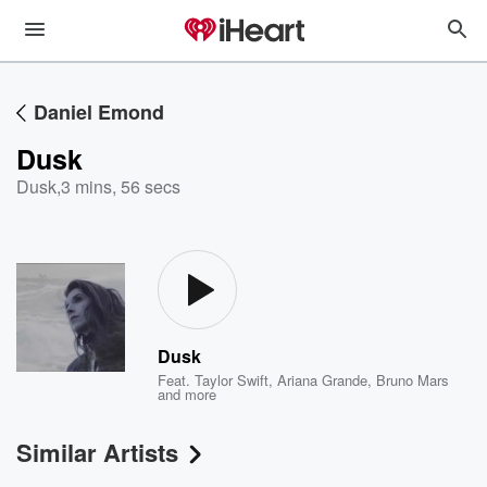
Daniel Emond
Dusk
Dusk
,
3 mins, 56 secs
Dusk
Feat.
Taylor Swift
,
Ariana Grande
,
Bruno Mars
and more
Similar Artists