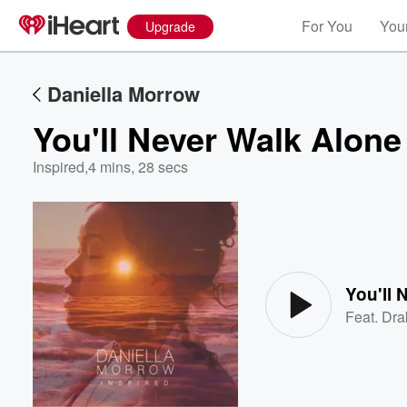
For You
Your
Upgrade
Daniella Morrow
You'll Never Walk Alone
Inspired
,
4 mins, 28 secs
Volume
60%
You'll 
Feat.
Dra