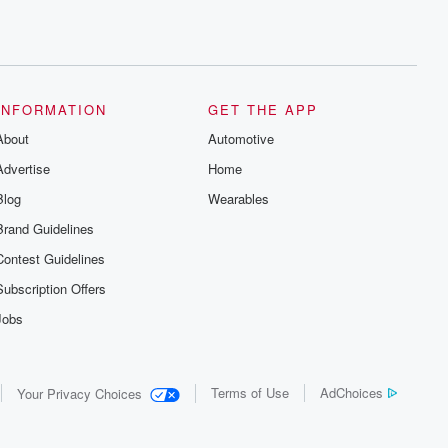
INFORMATION
GET THE APP
About
Automotive
Advertise
Home
Blog
Wearables
Brand Guidelines
Contest Guidelines
Subscription Offers
Jobs
Terms of Use
AdChoices
Your Privacy Choices