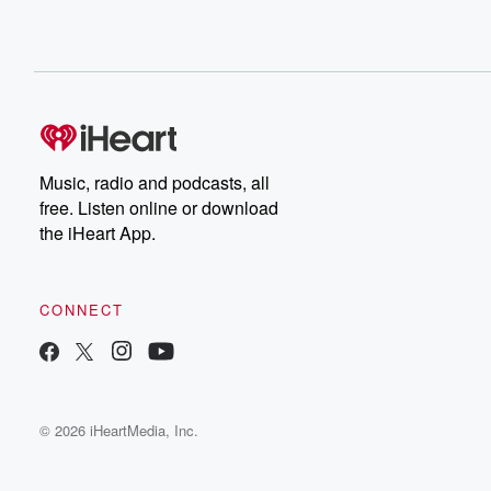
Music, radio and podcasts, all
free. Listen online or download
the iHeart App.
CONNECT
© 2026 iHeartMedia, Inc.