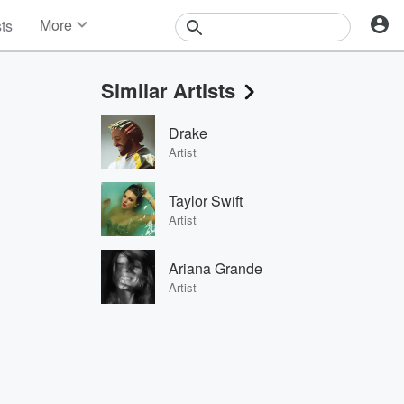
More
sts
News
Features
Similar Artists
Events
Contests
Drake
Photos
Artist
Taylor Swift
Artist
Ariana Grande
Artist