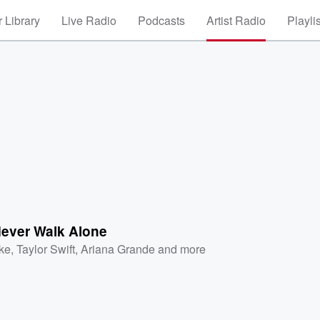
 Library
Live Radio
Podcasts
Artist Radio
Playli
Never Walk Alone
ke
,
Taylor Swift
,
Ariana Grande
and more