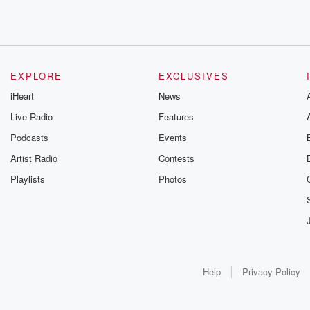
EXPLORE
EXCLUSIVES
iHeart
News
Live Radio
Features
Podcasts
Events
Artist Radio
Contests
Playlists
Photos
Help
Privacy Policy