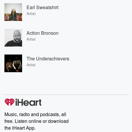
Earl Sweatshirt
Artist
Action Bronson
Artist
The Underachievers
Artist
Music, radio and podcasts, all
free. Listen online or download
the iHeart App.