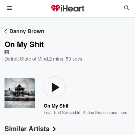
Danny Brown
On My Shit
E
Detroit State of Mind
,
2 mins, 50 secs
On My Shit
Feat.
Earl Sweatshirt
,
Action Bronson
and more
Similar Artists