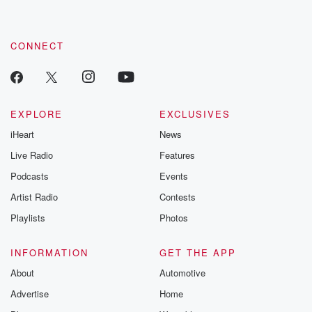
CONNECT
EXPLORE
EXCLUSIVES
iHeart
News
Live Radio
Features
Podcasts
Events
Artist Radio
Contests
Playlists
Photos
INFORMATION
GET THE APP
About
Automotive
Advertise
Home