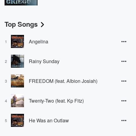
Top Songs
Angelina
1
Rainy Sunday
2
FREEDOM (feat. Albion Josiah)
3
Twenty-Two (feat. Kp Fitz)
4
He Was an Outlaw
5