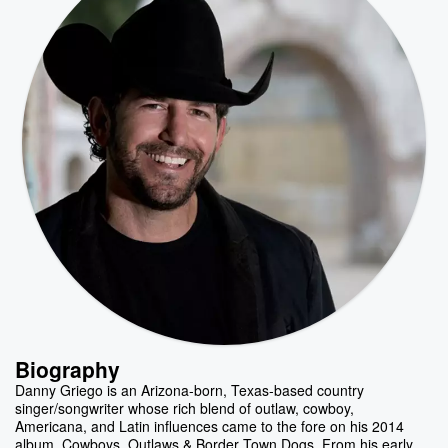
Biography
Danny Griego is an Arizona-born, Texas-based country
singer/songwriter whose rich blend of outlaw, cowboy,
Americana, and Latin influences came to the fore on his 2014
album, Cowboys, Outlaws & Border Town Dogs. From his early