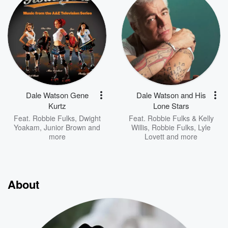
Dale Watson Gene
Dale Watson and His
Kurtz
Lone Stars
Feat.
Robbie Fulks
,
Dwight
Feat.
Robbie Fulks & Kelly
Yoakam
,
Junior Brown
and
Willis
,
Robbie Fulks
,
Lyle
more
Lovett
and more
About