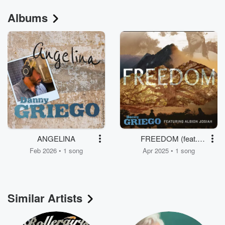
Albums
ANGELINA
FREEDOM (feat.
Albion Josiah)
Feb 2026 • 1 song
Apr 2025 • 1 song
Similar Artists