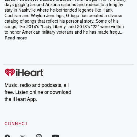
days gigging around Arizona saloons and rodeos to a lengthy
stay in Nashville where he befriended legends like Hank
Cochran and Waylon Jennings, Griego has created a diverse
catalog of songs that reflect his personal story. Some of his
songs, like 2014's "Lady Liberty" and 2018's "22" were written
to honor American military veterans and he has made frequ...
Read more
Music, radio and podcasts, all
free. Listen online or download
the iHeart App.
CONNECT