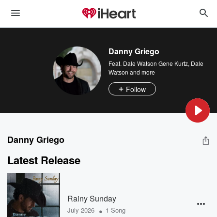
Danny Griego
Feat.
Dale Watson Gene Kurtz
,
Dale
Watson
and more
Follow
Danny Griego
Latest Release
Rainy Sunday
•
July 2026
1 Song