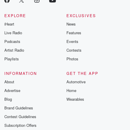
EXPLORE
EXCLUSIVES
iHeart
News
Live Radio
Features
Podcasts
Events
Artist Radio
Contests
Playlists
Photos
INFORMATION
GET THE APP
About
Automotive
Advertise
Home
Blog
Wearables
Brand Guidelines
Contest Guidelines
Subscription Offers