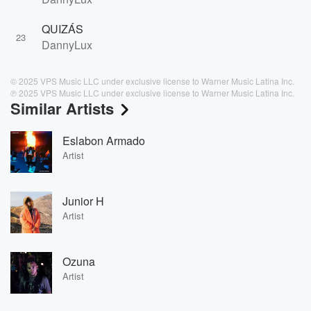
QUIZÁS
23
DannyLux
© 2025 VPS Music LLC under exclusive license to Warner Music Latina Inc.
℗ 2025 VPS Music LLC under exclusive license to Warner Music Latina Inc.
Similar Artists
Eslabon Armado
Artist
Junior H
Artist
Ozuna
Artist