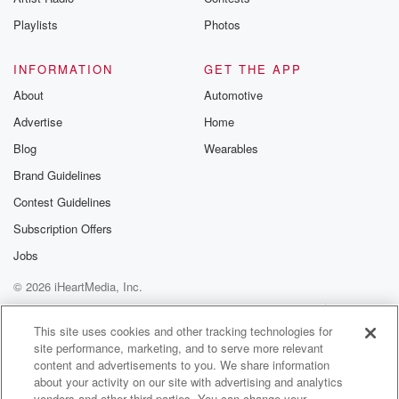
Playlists
Photos
INFORMATION
GET THE APP
About
Automotive
Advertise
Home
Blog
Wearables
Brand Guidelines
Contest Guidelines
Subscription Offers
Jobs
© 2026 iHeartMedia, Inc.
Help
Privacy Policy
Your Privacy Choices
Terms of Use
AdChoices
This site uses cookies and other tracking technologies for
site performance, marketing, and to serve more relevant
content and advertisements to you. We share information
about your activity on our site with advertising and analytics
vendors and other third parties. You can change your