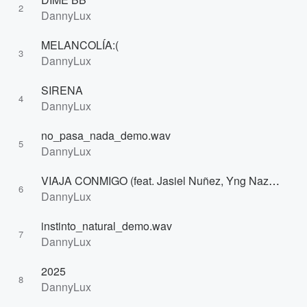
2
DannyLux
MELANCOLÍA:(
3
DannyLux
SIRENA
4
DannyLux
no_pasa_nada_demo.wav
5
DannyLux
VIAJA CONMIGO (feat. Jasiel Nuñez, Yng Naz) [Remix]
6
DannyLux
instinto_natural_demo.wav
7
DannyLux
2025
8
DannyLux