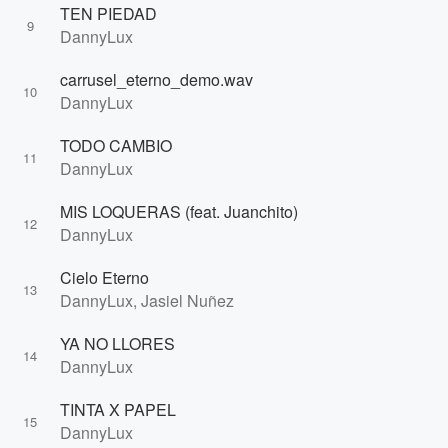
TEN PIEDAD
9
DannyLux
carrusel_eterno_demo.wav
10
DannyLux
TODO CAMBIO
11
DannyLux
MIS LOQUERAS (feat. Juanchito)
12
DannyLux
Cielo Eterno
13
DannyLux, Jasiel Nuñez
YA NO LLORES
14
DannyLux
TINTA X PAPEL
15
DannyLux