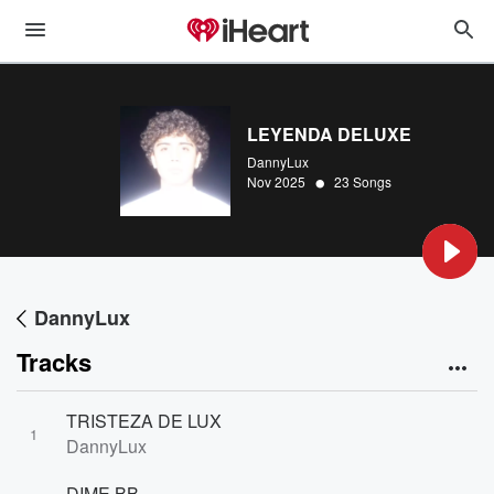
LEYENDA DELUXE
DannyLux
•
Nov 2025
23 Songs
DannyLux
Tracks
TRISTEZA DE LUX
1
DannyLux
DIME BB