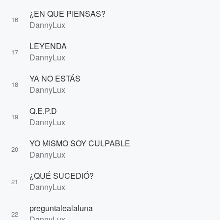
¿EN QUE PIENSAS?
16
DannyLux
LEYENDA
17
DannyLux
YA NO ESTÁS
18
DannyLux
Q.E.P.D
19
DannyLux
YO MISMO SOY CULPABLE
20
DannyLux
¿QUÉ SUCEDIÓ?
21
DannyLux
preguntalealaluna
22
DannyLux