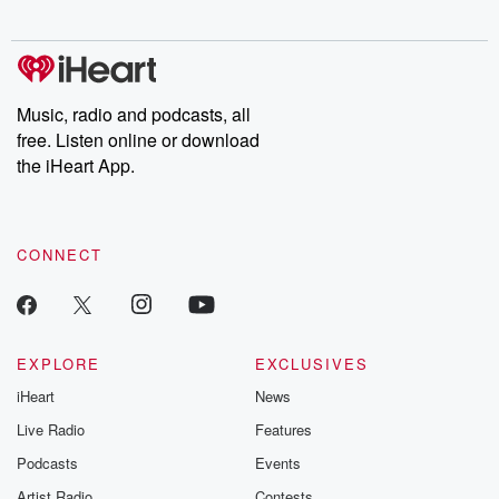
Music, radio and podcasts, all
free. Listen online or download
the iHeart App.
CONNECT
EXPLORE
EXCLUSIVES
iHeart
News
Live Radio
Features
Podcasts
Events
Artist Radio
Contests