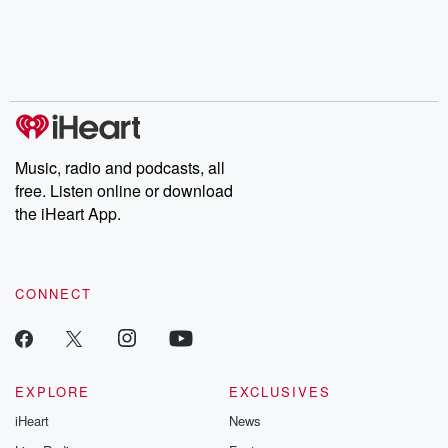
Music, radio and podcasts, all
free. Listen online or download
the iHeart App.
CONNECT
EXPLORE
EXCLUSIVES
iHeart
News