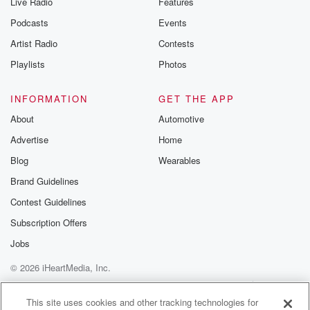
Live Radio
Features
Podcasts
Events
Artist Radio
Contests
Playlists
Photos
INFORMATION
GET THE APP
About
Automotive
Advertise
Home
Blog
Wearables
Brand Guidelines
Contest Guidelines
Subscription Offers
Jobs
© 2026 iHeartMedia, Inc.
Help
Privacy Policy
Your Privacy Choices
Terms of Use
AdChoices
This site uses cookies and other tracking technologies for