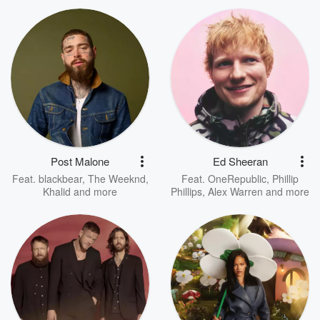
Post Malone
Ed Sheeran
Feat.
blackbear
,
The Weeknd
,
Feat.
OneRepublic
,
Phillip
Khalid
and more
Phillips
,
Alex Warren
and more