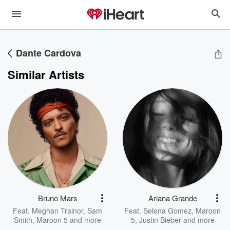
Dante Cardova
Similar Artists
Bruno Mars
Ariana Grande
Feat.
Meghan Trainor
,
Sam
Feat.
Selena Gomez
,
Maroon
Smith
,
Maroon 5
and more
5
,
Justin Bieber
and more