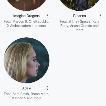
Imagine Dragons
Rihanna
Feat.
Maroon 5
,
OneRepublic
,
Feat.
Britney Spears
,
Katy
X Ambassadors
and more
Perry
,
Ariana Grande
and
more
Adele
Feat.
Sam Smith
,
Bruno Mars
,
Maroon 5
and more