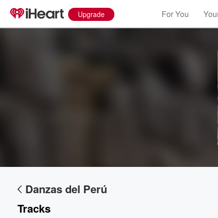
For You
Your
Upgrade
Danzas del Perú
Tracks