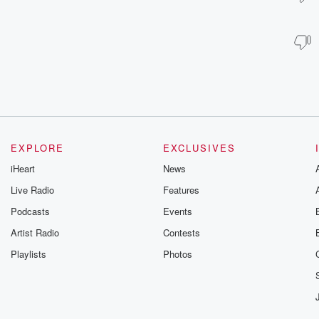
EXPLORE
EXCLUSIVES
iHeart
News
Live Radio
Features
Podcasts
Events
Artist Radio
Contests
Playlists
Photos