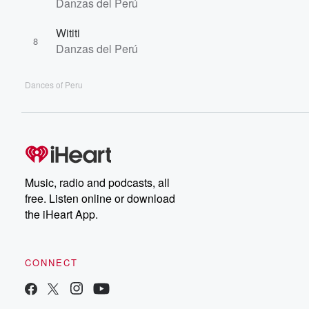
Danzas del Perú
Wititi
8
Danzas del Perú
Dances of Peru
Music, radio and podcasts, all
free. Listen online or download
the iHeart App.
CONNECT