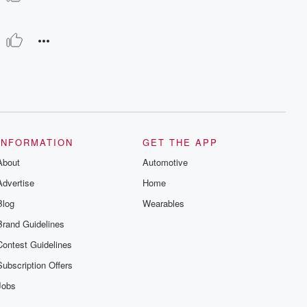
INFORMATION
GET THE APP
About
Automotive
Advertise
Home
Blog
Wearables
Brand Guidelines
Contest Guidelines
Subscription Offers
Jobs