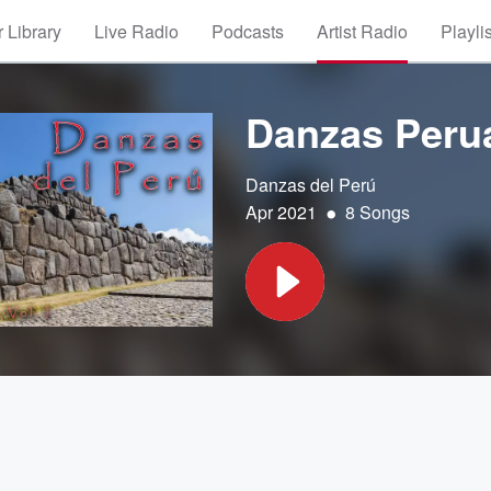
 Library
Live Radio
Podcasts
Artist Radio
Playli
Danzas Perua
Danzas del Perú
•
Apr 2021
8 Songs