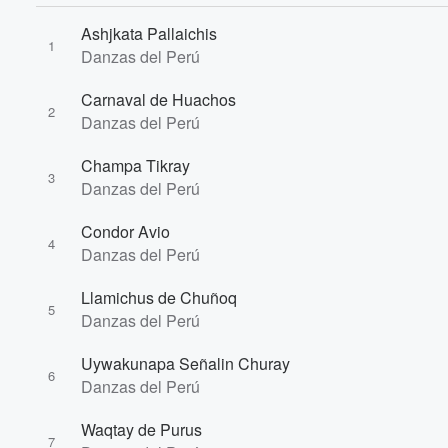
Ashjkata Pallaichis
1
Danzas del Perú
Volume
Carnaval de Huachos
60%
2
Danzas del Perú
Champa Tikray
3
Danzas del Perú
Condor Avio
4
Danzas del Perú
Llamichus de Chuñoq
5
Danzas del Perú
Uywakunapa Señalin Churay
6
Danzas del Perú
Waqtay de Purus
7