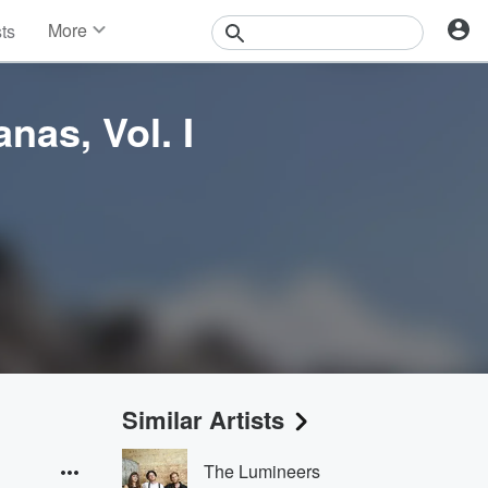
More
sts
News
Features
Events
nas, Vol. I
Contests
Photos
Similar Artists
The Lumineers