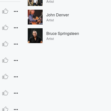
Artist
John Denver
Artist
Bruce Springsteen
Artist