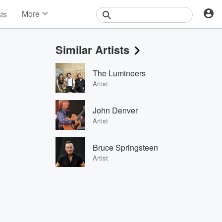
More
sts
News
Features
Similar Artists
Events
Contests
The Lumineers
Photos
Artist
John Denver
Artist
Bruce Springsteen
Artist