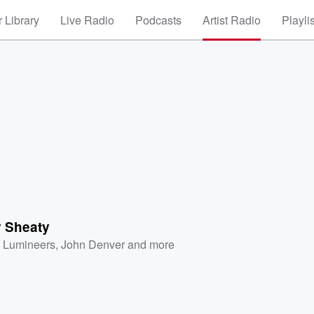
 Library
Live Radio
Podcasts
Artist Radio
Playli
y Sheaty
 Lumineers
,
John Denver
and more