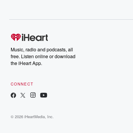
Music, radio and podcasts, all
free. Listen online or download
the iHeart App.
CONNECT
© 2026 iHeartMedia, Inc.