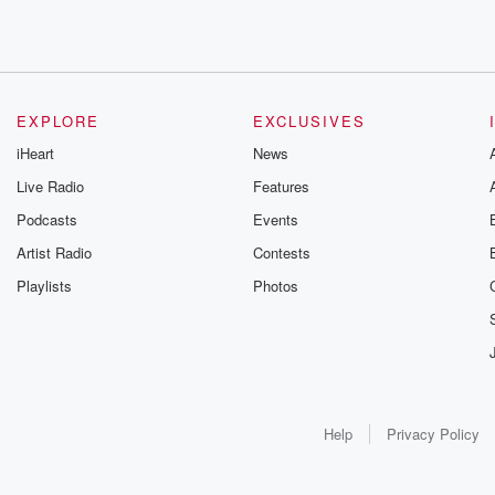
EXPLORE
EXCLUSIVES
iHeart
News
Live Radio
Features
Podcasts
Events
Artist Radio
Contests
Playlists
Photos
Help
Privacy Policy