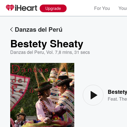
For You
Your
Upgrade
Danzas del Perú
Bestety Sheaty
Danzas del Peru, Vol. 7
,
8 mins, 31 secs
Volume
60%
Bestet
Feat.
The