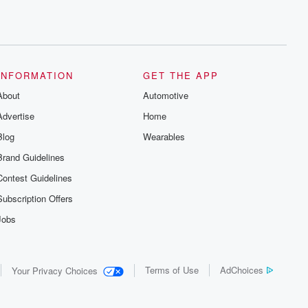
INFORMATION
GET THE APP
About
Automotive
Advertise
Home
Blog
Wearables
Brand Guidelines
Contest Guidelines
Subscription Offers
Jobs
Terms of Use
AdChoices
Your Privacy Choices