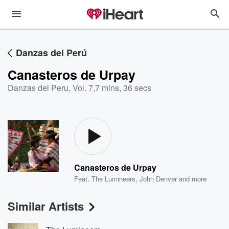
Danzas del Perú
Canasteros de Urpay
Danzas del Peru, Vol. 7
,
7 mins, 36 secs
Canasteros de Urpay
Feat.
The Lumineers
,
John Denver
and more
Similar Artists