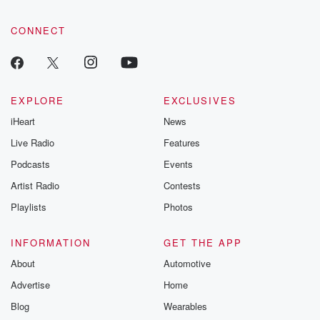
CONNECT
EXPLORE
EXCLUSIVES
iHeart
News
Live Radio
Features
Podcasts
Events
Artist Radio
Contests
Playlists
Photos
INFORMATION
GET THE APP
About
Automotive
Advertise
Home
Blog
Wearables