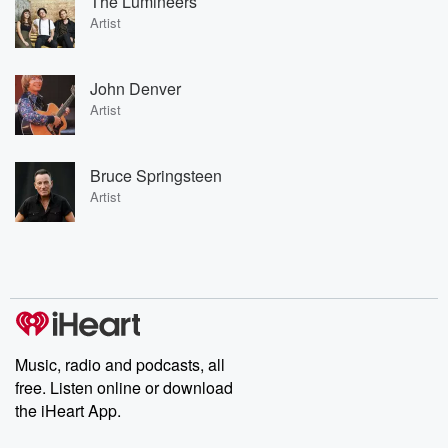
The Lumineers
Artist
John Denver
Artist
Bruce Springsteen
Artist
Music, radio and podcasts, all
free. Listen online or download
the iHeart App.