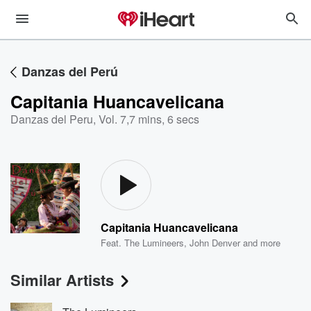
Danzas del Perú
Capitania Huancavelicana
Danzas del Peru, Vol. 7
,
7 mins, 6 secs
Capitania Huancavelicana
Feat.
The Lumineers
,
John Denver
and more
Similar Artists