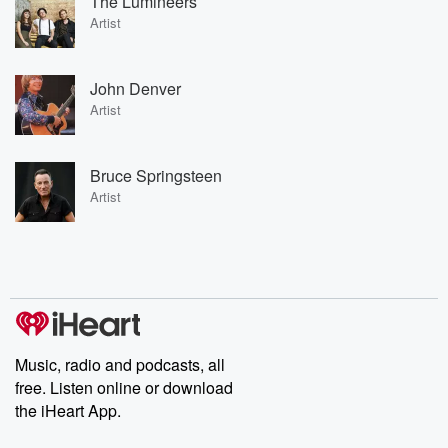
The Lumineers
Artist
John Denver
Artist
Bruce Springsteen
Artist
Music, radio and podcasts, all
free. Listen online or download
the iHeart App.