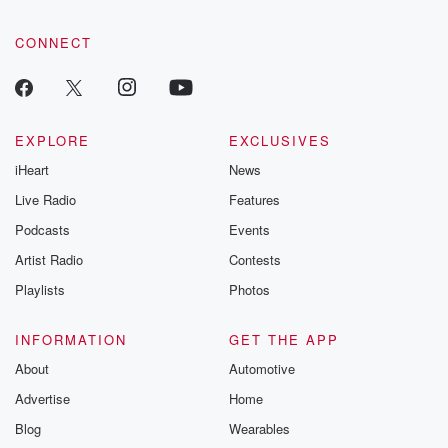
CONNECT
EXPLORE
EXCLUSIVES
iHeart
News
Live Radio
Features
Podcasts
Events
Artist Radio
Contests
Playlists
Photos
INFORMATION
GET THE APP
About
Automotive
Advertise
Home
Blog
Wearables