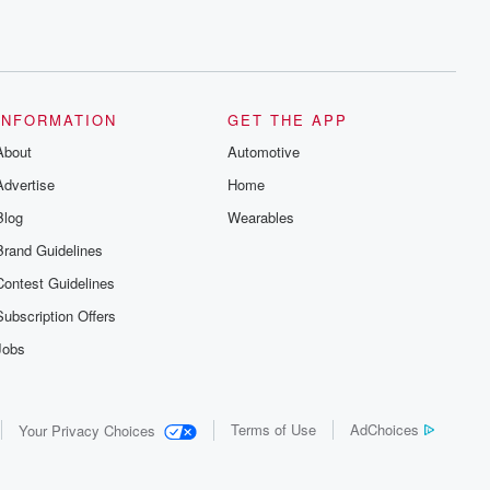
INFORMATION
GET THE APP
About
Automotive
Advertise
Home
Blog
Wearables
Brand Guidelines
Contest Guidelines
Subscription Offers
Jobs
Terms of Use
AdChoices
Your Privacy Choices