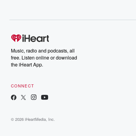
Music, radio and podcasts, all
free. Listen online or download
the iHeart App.
CONNECT
© 2026 iHeartMedia, Inc.