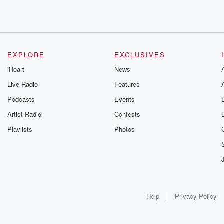
EXPLORE
EXCLUSIVES
iHeart
News
Live Radio
Features
Podcasts
Events
Artist Radio
Contests
Playlists
Photos
Help
Privacy Policy