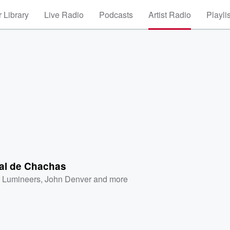
 Library
Live Radio
Podcasts
Artist Radio
Playli
al de Chachas
 Lumineers
,
John Denver
and more