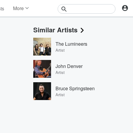
More
sts
News
Features
Similar Artists
Events
Contests
The Lumineers
Photos
Artist
John Denver
Artist
Bruce Springsteen
Artist