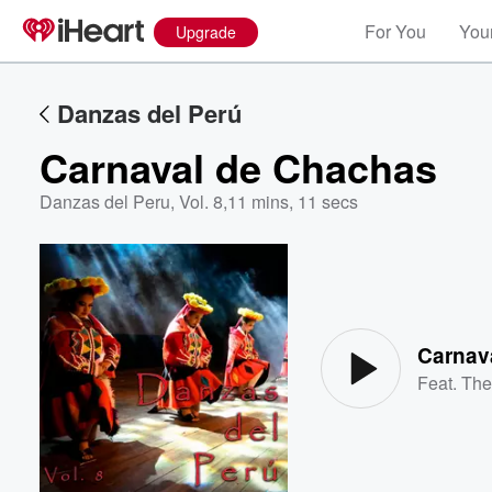
For You
Your
Upgrade
Danzas del Perú
Carnaval de Chachas
Danzas del Peru, Vol. 8
,
11 mins, 11 secs
Volume
60%
Carnav
Feat.
The