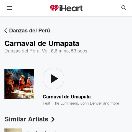
Danzas del Perú
Carnaval de Umapata
Danzas del Peru, Vol. 8
,
6 mins, 53 secs
Carnaval de Umapata
Feat.
The Lumineers
,
John Denver
and more
Similar Artists