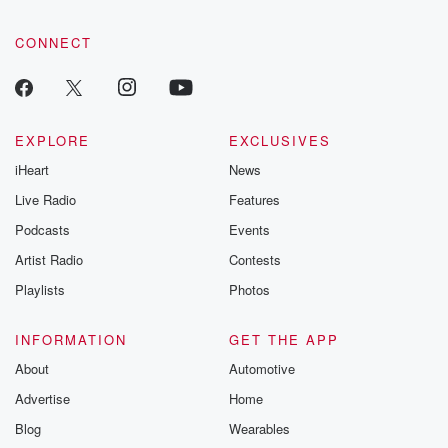
CONNECT
EXPLORE
EXCLUSIVES
iHeart
News
Live Radio
Features
Podcasts
Events
Artist Radio
Contests
Playlists
Photos
INFORMATION
GET THE APP
About
Automotive
Advertise
Home
Blog
Wearables