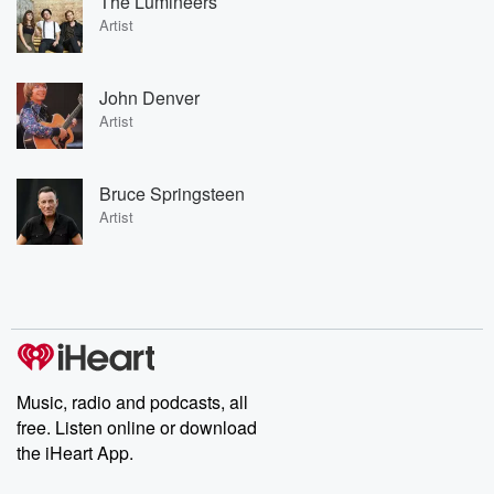
The Lumineers
Artist
John Denver
Artist
Bruce Springsteen
Artist
Music, radio and podcasts, all
free. Listen online or download
the iHeart App.