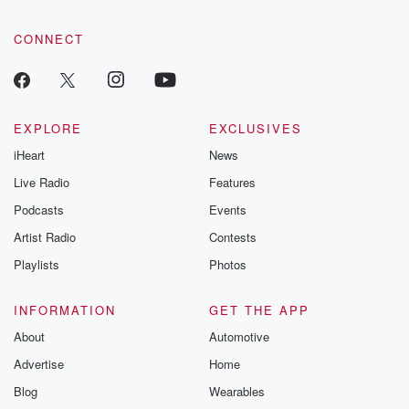
CONNECT
EXPLORE
EXCLUSIVES
iHeart
News
Live Radio
Features
Podcasts
Events
Artist Radio
Contests
Playlists
Photos
INFORMATION
GET THE APP
About
Automotive
Advertise
Home
Blog
Wearables