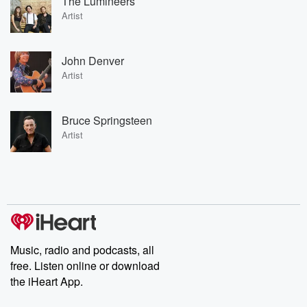
The Lumineers
Artist
John Denver
Artist
Bruce Springsteen
Artist
Music, radio and podcasts, all
free. Listen online or download
the iHeart App.