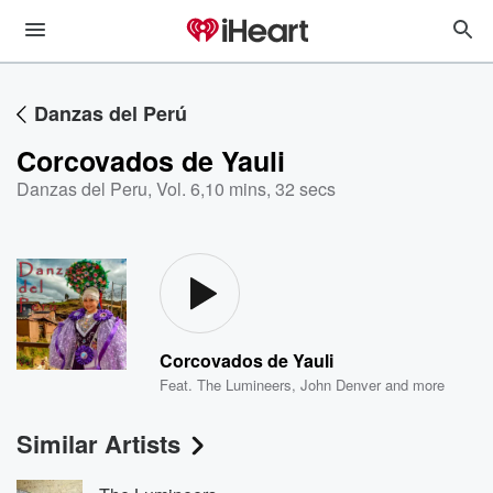
Danzas del Perú
Corcovados de Yauli
Danzas del Peru, Vol. 6
,
10 mins, 32 secs
Corcovados de Yauli
Feat.
The Lumineers
,
John Denver
and more
Similar Artists