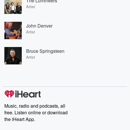
The Lumineers
Artist
John Denver
Artist
Bruce Springsteen
Artist
Music, radio and podcasts, all
free. Listen online or download
the iHeart App.