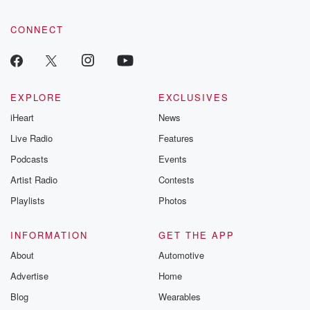
CONNECT
EXPLORE
EXCLUSIVES
iHeart
News
Live Radio
Features
Podcasts
Events
Artist Radio
Contests
Playlists
Photos
INFORMATION
GET THE APP
About
Automotive
Advertise
Home
Blog
Wearables