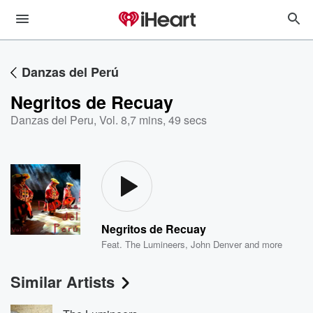
Danzas del Perú
Negritos de Recuay
Danzas del Peru, Vol. 8
,
7 mins, 49 secs
Negritos de Recuay
Feat.
The Lumineers
,
John Denver
and more
Similar Artists