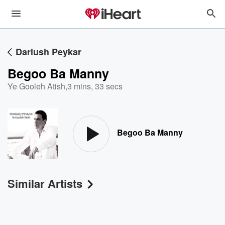
Dariush Peykar
Begoo Ba Manny
Ye Gooleh Atish
,
3 mins, 33 secs
Begoo Ba Manny
Similar Artists