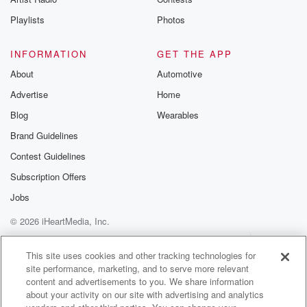
Playlists
Photos
INFORMATION
GET THE APP
About
Automotive
Advertise
Home
Blog
Wearables
Brand Guidelines
Contest Guidelines
Subscription Offers
Jobs
© 2026 iHeartMedia, Inc.
Help
Privacy Policy
Your Privacy Choices
Terms of Use
AdChoices
This site uses cookies and other tracking technologies for
site performance, marketing, and to serve more relevant
content and advertisements to you. We share information
about your activity on our site with advertising and analytics