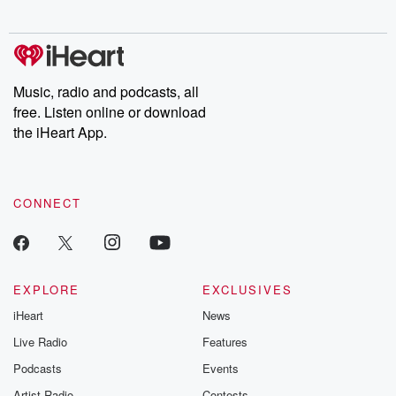
Music, radio and podcasts, all
free. Listen online or download
the iHeart App.
CONNECT
EXPLORE
EXCLUSIVES
iHeart
News
Live Radio
Features
Podcasts
Events
Artist Radio
Contests