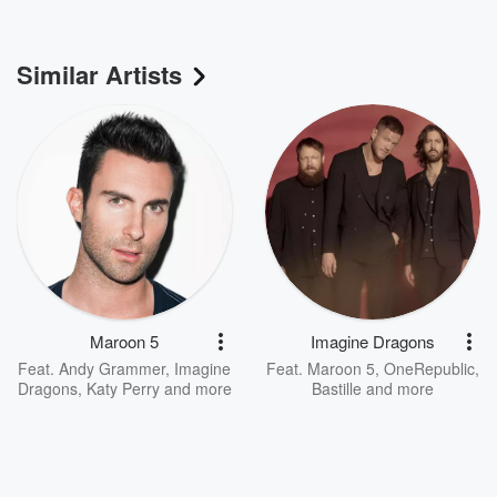
Similar Artists
Maroon 5
Imagine Dragons
Feat.
Andy Grammer
,
Imagine
Feat.
Maroon 5
,
OneRepublic
,
Dragons
,
Katy Perry
and more
Bastille
and more