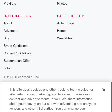
Playlists
Photos
INFORMATION
GET THE APP
About
Automotive
Advertise
Home
Blog
Wearables
Brand Guidelines
Contest Guidelines
Subscription Offers
Jobs
© 2026 iHeartMedia, Inc.
Help
Privacy Policy
Your Privacy Choices
Terms of Use
AdChoices
This site uses cookies and other tracking technologies for
site performance, marketing, and to serve more relevant
content and advertisements to you. We share information
about your activity on our site with advertising and analytics
vendors and other third parties. You can change your