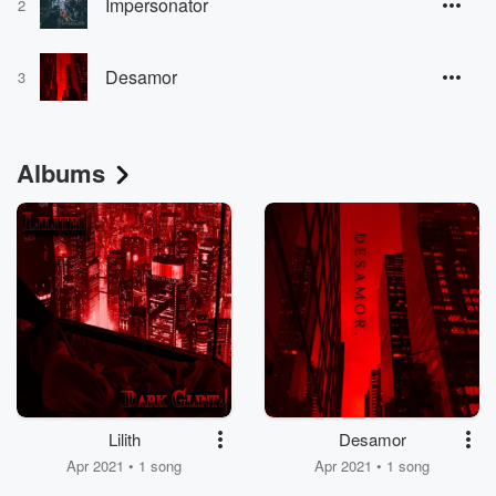
Impersonator
2
Desamor
3
Albums
Lilith
Desamor
Apr 2021 • 1 song
Apr 2021 • 1 song