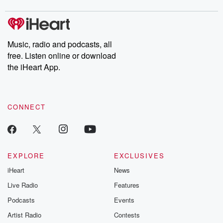
Music, radio and podcasts, all
free. Listen online or download
the iHeart App.
CONNECT
EXPLORE
EXCLUSIVES
iHeart
News
Live Radio
Features
Podcasts
Events
Artist Radio
Contests