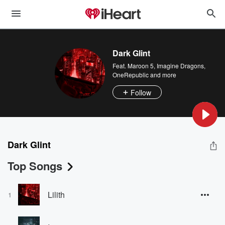
Dark Glint
Feat.
Maroon 5
,
Imagine Dragons
,
OneRepublic
and more
Follow
Dark Glint
Top Songs
Lilith
1