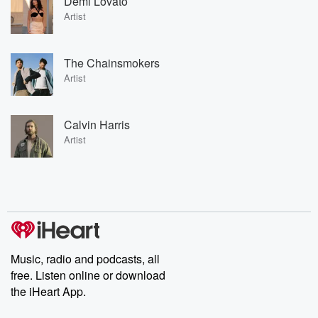
Demi Lovato
Artist
The Chainsmokers
Artist
Calvin Harris
Artist
Music, radio and podcasts, all
free. Listen online or download
the iHeart App.