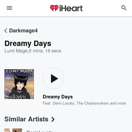
Darkmage4
Dreamy Days
Lumi Mage
,
5 mins, 16 secs
Dreamy Days
Feat.
Demi Lovato
,
The Chainsmokers
and more
Similar Artists