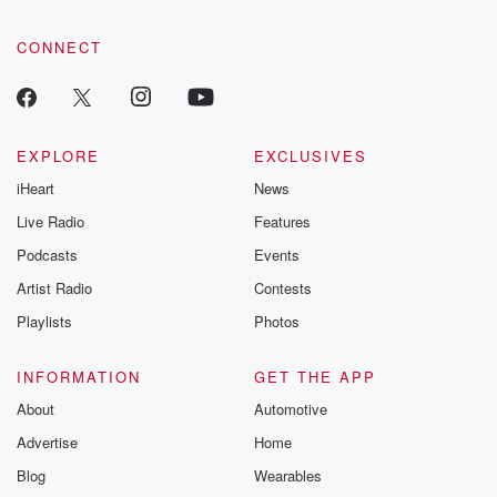
CONNECT
EXPLORE
EXCLUSIVES
iHeart
News
Live Radio
Features
Podcasts
Events
Artist Radio
Contests
Playlists
Photos
INFORMATION
GET THE APP
About
Automotive
Advertise
Home
Blog
Wearables