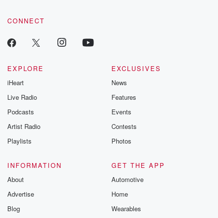
CONNECT
EXPLORE
EXCLUSIVES
iHeart
News
Live Radio
Features
Podcasts
Events
Artist Radio
Contests
Playlists
Photos
INFORMATION
GET THE APP
About
Automotive
Advertise
Home
Blog
Wearables