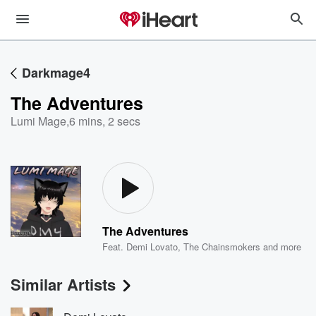
Darkmage4
The Adventures
Lumi Mage
,
6 mins, 2 secs
The Adventures
Feat.
Demi Lovato
,
The Chainsmokers
and more
Similar Artists