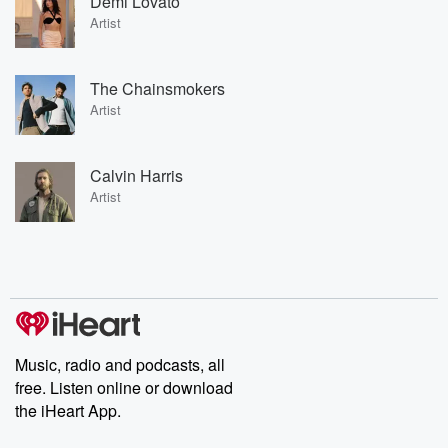
Demi Lovato
Artist
The Chainsmokers
Artist
Calvin Harris
Artist
Music, radio and podcasts, all
free. Listen online or download
the iHeart App.