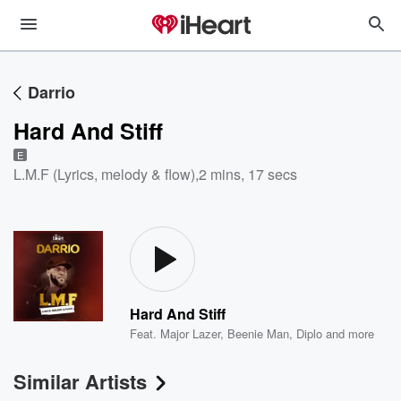
Darrio
Hard And Stiff
E
L.M.F (Lyrics, melody & flow)
,
2 mins, 17 secs
Hard And Stiff
Feat.
Major Lazer
,
Beenie Man
,
Diplo
and more
Similar Artists