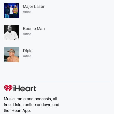
Major Lazer
Artist
Beenie Man
Artist
Diplo
Artist
Music, radio and podcasts, all
free. Listen online or download
the iHeart App.