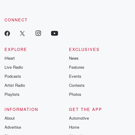
CONNECT
EXPLORE
EXCLUSIVES
iHeart
News
Live Radio
Features
Podcasts
Events
Artist Radio
Contests
Playlists
Photos
INFORMATION
GET THE APP
About
Automotive
Advertise
Home