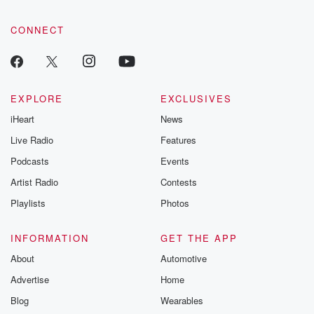
CONNECT
EXPLORE
EXCLUSIVES
iHeart
News
Live Radio
Features
Podcasts
Events
Artist Radio
Contests
Playlists
Photos
INFORMATION
GET THE APP
About
Automotive
Advertise
Home
Blog
Wearables