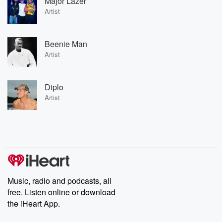
Major Lazer
Artist
Beenie Man
Artist
Diplo
Artist
Music, radio and podcasts, all
free. Listen online or download
the iHeart App.