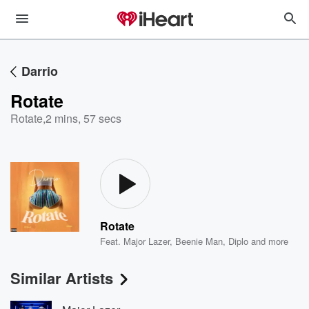
Darrio
Rotate
Rotate
,
2 mins, 57 secs
Rotate
Feat.
Major Lazer
,
Beenie Man
,
Diplo
and more
Similar Artists