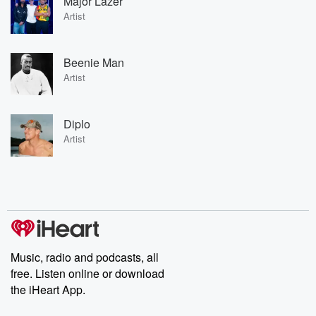
Major Lazer
Artist
Beenie Man
Artist
Diplo
Artist
Music, radio and podcasts, all
free. Listen online or download
the iHeart App.