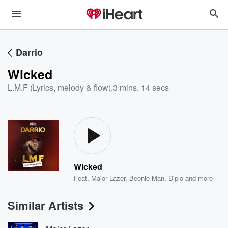
Darrio
Wicked
L.M.F (Lyrics, melody & flow)
,
3 mins, 14 secs
Wicked
Feat.
Major Lazer
,
Beenie Man
,
Diplo
and more
Similar Artists