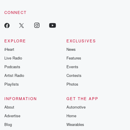
CONNECT
EXPLORE
EXCLUSIVES
iHeart
News
Live Radio
Features
Podcasts
Events
Artist Radio
Contests
Playlists
Photos
INFORMATION
GET THE APP
About
Automotive
Advertise
Home
Blog
Wearables