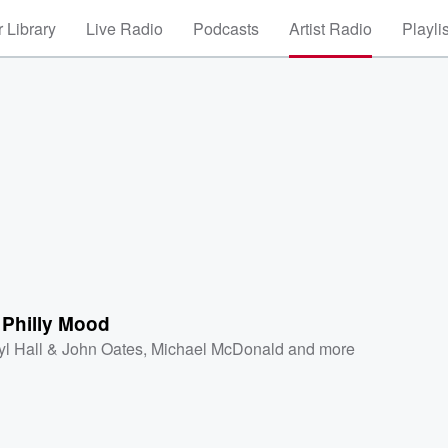
 Library
Live Radio
Podcasts
Artist Radio
Playli
a Philly Mood
yl Hall & John Oates
,
Michael McDonald
and more