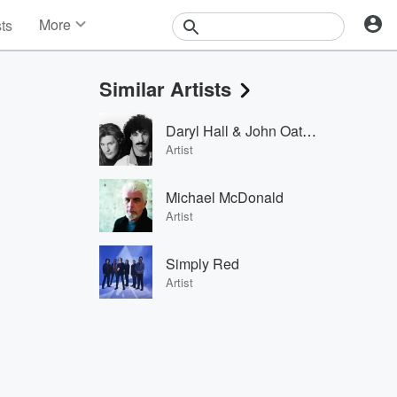
More
sts
News
Features
Similar Artists
Events
Contests
Daryl Hall & John Oates
Photos
Artist
Michael McDonald
Artist
Simply Red
Artist