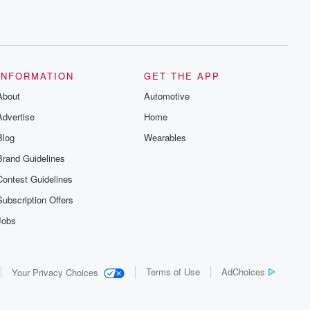
INFORMATION
GET THE APP
About
Automotive
Advertise
Home
Blog
Wearables
Brand Guidelines
Contest Guidelines
Subscription Offers
Jobs
Terms of Use
AdChoices
Your Privacy Choices