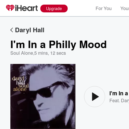
For You
Your
Upgrade
Daryl Hall
I'm In a Philly Mood
Soul Alone
,
5 mins, 12 secs
Volume
60%
I'm In 
Feat.
Dar