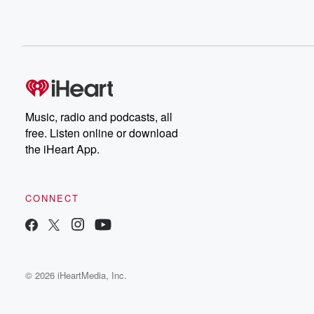
Music, radio and podcasts, all
free. Listen online or download
the iHeart App.
CONNECT
© 2026 iHeartMedia, Inc.