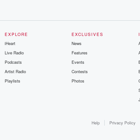
EXPLORE
EXCLUSIVES
iHeart
News
Live Radio
Features
Podcasts
Events
Artist Radio
Contests
Playlists
Photos
Help
Privacy Policy