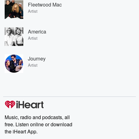
Fleetwood Mac
Artist
America
Artist
Journey
Artist
Music, radio and podcasts, all
free. Listen online or download
the iHeart App.