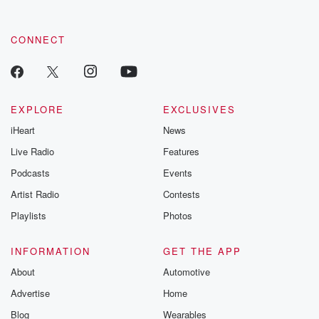
CONNECT
EXPLORE
EXCLUSIVES
iHeart
News
Live Radio
Features
Podcasts
Events
Artist Radio
Contests
Playlists
Photos
INFORMATION
GET THE APP
About
Automotive
Advertise
Home
Blog
Wearables