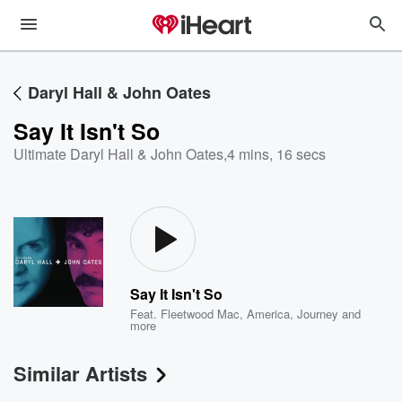
Daryl Hall & John Oates
Say It Isn't So
Ultimate Daryl Hall & John Oates
,
4 mins, 16 secs
Say It Isn't So
Feat.
Fleetwood Mac
,
America
,
Journey
and
more
Similar Artists