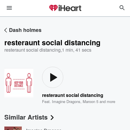
Dash holmes
resteraunt social distancing
resteraunt social distancing
,
1 min, 41 secs
resteraunt social distancing
Feat.
Imagine Dragons
,
Maroon 5
and more
Similar Artists