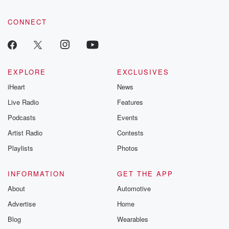
CONNECT
EXPLORE
EXCLUSIVES
iHeart
News
Live Radio
Features
Podcasts
Events
Artist Radio
Contests
Playlists
Photos
INFORMATION
GET THE APP
About
Automotive
Advertise
Home
Blog
Wearables