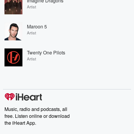
Imagine Dragons
Artist
Maroon 5
Artist
Twenty One Pilots
Artist
Music, radio and podcasts, all
free. Listen online or download
the iHeart App.