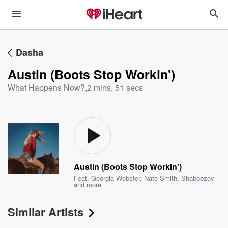
Dasha
Austin (Boots Stop Workin')
What Happens Now?
,
2 mins, 51 secs
Austin (Boots Stop Workin')
Feat.
Georgia Webster
,
Nate Smith
,
Shaboozey
and more
Similar Artists