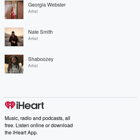
Georgia Webster
Artist
Nate Smith
Artist
Shaboozey
Artist
Music, radio and podcasts, all
free. Listen online or download
the iHeart App.