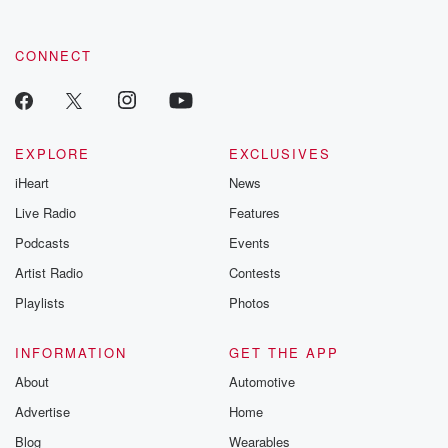
CONNECT
EXPLORE
EXCLUSIVES
iHeart
News
Live Radio
Features
Podcasts
Events
Artist Radio
Contests
Playlists
Photos
INFORMATION
GET THE APP
About
Automotive
Advertise
Home
Blog
Wearables