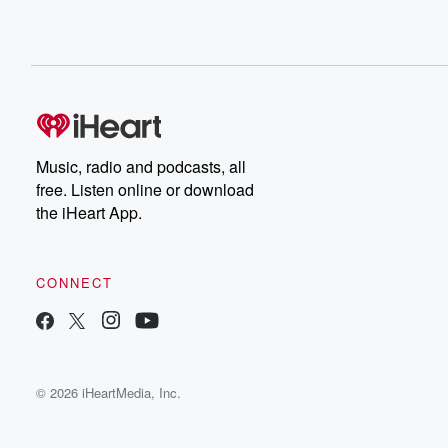
Music, radio and podcasts, all
free. Listen online or download
the iHeart App.
CONNECT
© 2026 iHeartMedia, Inc.