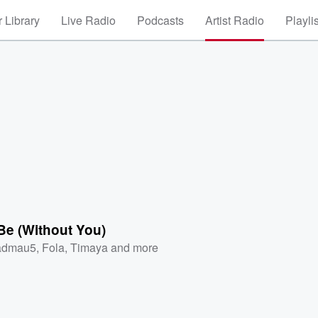
 Library
Live Radio
Podcasts
Artist Radio
Playli
 Be (Without You)
admau5
,
Fola
,
Timaya
and more