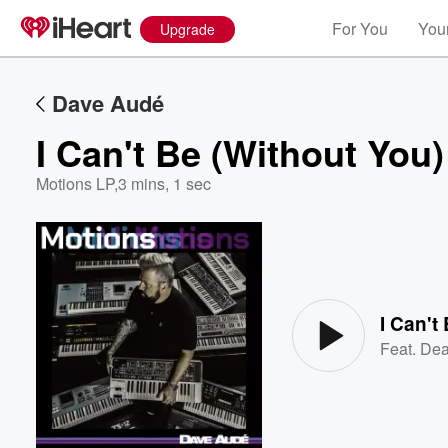
For You
Your
Upgrade
Dave Audé
I Can't Be (Without You)
Motions LP
,
3 mins, 1 sec
Volume
60%
I Can't
Feat.
De