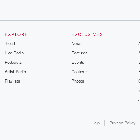
EXPLORE
EXCLUSIVES
iHeart
News
Live Radio
Features
Podcasts
Events
Artist Radio
Contests
Playlists
Photos
Help
Privacy Policy