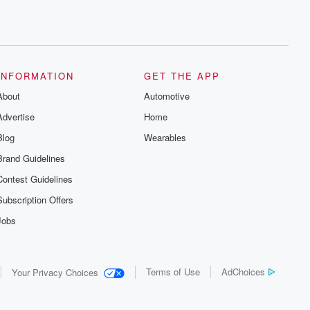
INFORMATION
GET THE APP
About
Automotive
Advertise
Home
Blog
Wearables
Brand Guidelines
Contest Guidelines
Subscription Offers
Jobs
Terms of Use
AdChoices
Your Privacy Choices