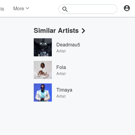
More
sts
News
Features
Similar Artists
Events
Contests
Deadmau5
Photos
Artist
Fola
Artist
Timaya
Artist