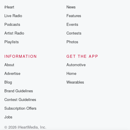
iHeart
News
Live Radio
Features
Podcasts
Events
Artist Radio
Contests
Playlists
Photos
INFORMATION
GET THE APP
About
Automotive
Advertise
Home
Blog
Wearables
Brand Guidelines
Contest Guidelines
Subscription Offers
Jobs
© 2026 iHeartMedia, Inc.