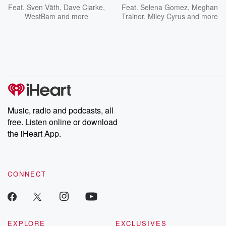
Feat.
Sven Väth
,
Dave Clarke
,
Feat.
Selena Gomez
,
Meghan
WestBam
and more
Trainor
,
Miley Cyrus
and more
Music, radio and podcasts, all
free. Listen online or download
the iHeart App.
CONNECT
EXPLORE
EXCLUSIVES