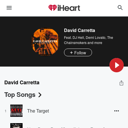
David Carretta
Feat.
DJ Hell
,
Demi Lovato
,
The
Chainsmokers
and more
Follow
David Carretta
Top Songs
The Target
1