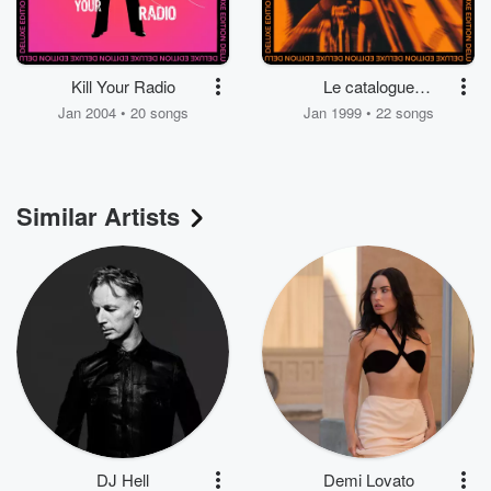
Kill Your Radio
Le catalogue
électronique
Jan 2004 • 20 songs
Jan 1999 • 22 songs
Similar Artists
DJ Hell
Demi Lovato