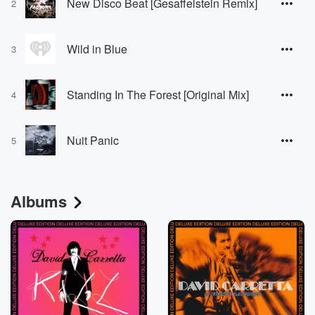
New Disco Beat [Gesaffelstein Remix]
2
Wild in Blue
3
Standing In The Forest [Original Mix]
4
Nuit Panic
5
Albums