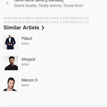
2
David Guetta, Teddy Swims, Tones And I
Under license to Warner Music UK Limited, © 2025 What A DJ Ltd
Under license to Warner Music UK Limited, ℗ 2025 What A DJ Ltd
Similar Artists
Pitbull
Artist
Afrojack
Artist
Maroon 5
Artist