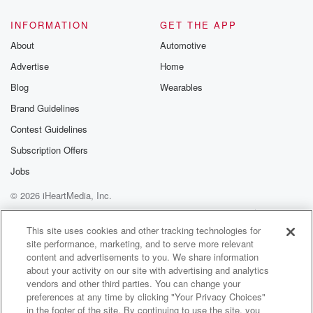
INFORMATION
GET THE APP
About
Automotive
Advertise
Home
Blog
Wearables
Brand Guidelines
Contest Guidelines
Subscription Offers
Jobs
© 2026 iHeartMedia, Inc.
Help
Privacy Policy
Your Privacy Choices
Terms of Use
AdChoices
This site uses cookies and other tracking technologies for
site performance, marketing, and to serve more relevant
content and advertisements to you. We share information
about your activity on our site with advertising and analytics
vendors and other third parties. You can change your
preferences at any time by clicking "Your Privacy Choices"
in the footer of the site. By continuing to use the site, you