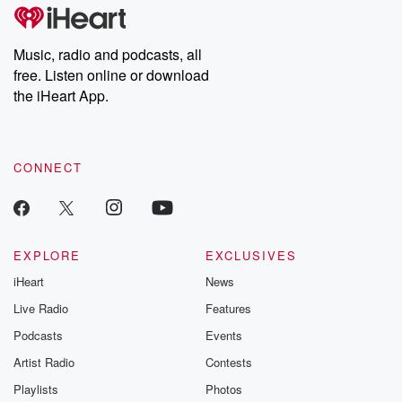
Music, radio and podcasts, all
free. Listen online or download
the iHeart App.
CONNECT
EXPLORE
EXCLUSIVES
iHeart
News
Live Radio
Features
Podcasts
Events
Artist Radio
Contests
Playlists
Photos