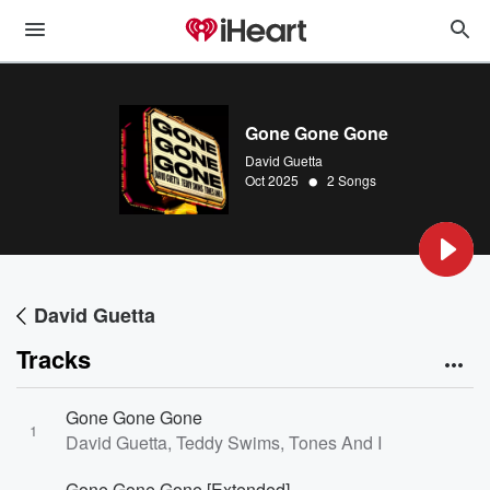
Gone Gone Gone
David Guetta
•
Oct 2025
2 Songs
David Guetta
Tracks
Gone Gone Gone
1
David Guetta, Teddy Swims, Tones And I
Gone Gone Gone [Extended]