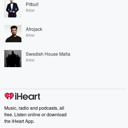
Pitbull
Artist
Afrojack
Artist
Swedish House Mafia
Artist
Music, radio and podcasts, all
free. Listen online or download
the iHeart App.