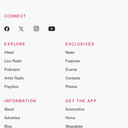
CONNECT
EXPLORE
EXCLUSIVES
iHeart
News
Live Radio
Features
Podcasts
Events
Artist Radio
Contests
Playlists
Photos
INFORMATION
GET THE APP
About
Automotive
Advertise
Home
Blog
Wearables