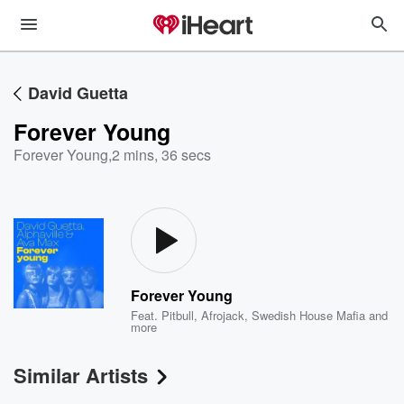
David Guetta
Forever Young
Forever Young
,
2 mins, 36 secs
Forever Young
Feat.
Pitbull
,
Afrojack
,
Swedish House Mafia
and
more
Similar Artists