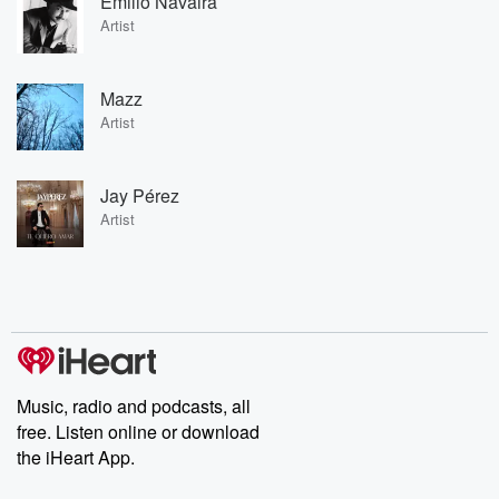
Emilio Navaira
Artist
Mazz
Artist
Jay Pérez
Artist
Music, radio and podcasts, all
free. Listen online or download
the iHeart App.