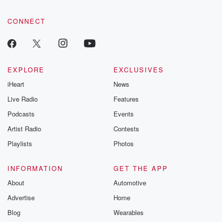
CONNECT
EXPLORE
EXCLUSIVES
iHeart
News
Live Radio
Features
Podcasts
Events
Artist Radio
Contests
Playlists
Photos
INFORMATION
GET THE APP
About
Automotive
Advertise
Home
Blog
Wearables