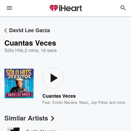
David Lee Garza
Cuantas Veces
Sólo Hits
,
3 mins, 16 secs
Cuantas Veces
Feat.
Emilio Navaira
,
Mazz
,
Jay Pérez
and more
Similar Artists