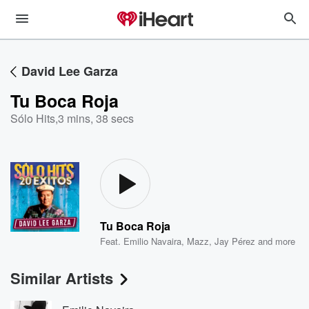
David Lee Garza
Tu Boca Roja
Sólo Hits
,
3 mins, 38 secs
Tu Boca Roja
Feat.
Emilio Navaira
,
Mazz
,
Jay Pérez
and more
Similar Artists