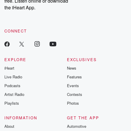
free. Listen online or download
the iHeart App.
CONNECT
EXPLORE
EXCLUSIVES
iHeart
News
Live Radio
Features
Podcasts
Events
Artist Radio
Contests
Playlists
Photos
INFORMATION
GET THE APP
About
Automotive