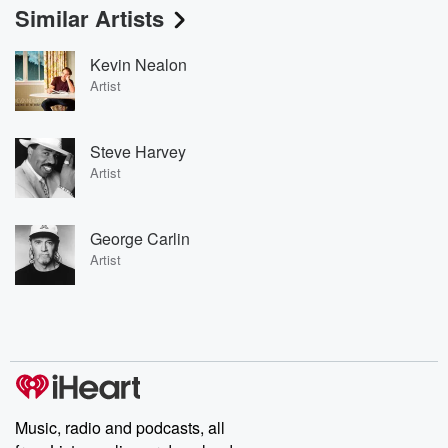
Similar Artists
Kevin Nealon
Artist
Steve Harvey
Artist
George Carlin
Artist
Music, radio and podcasts, all