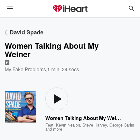
David Spade
Women Talking About My
Weiner
E
My Fake Problems
,
1 min, 24 secs
Women Talking About My Weiner
Feat.
Kevin Nealon
,
Steve Harvey
,
George Carlin
and more