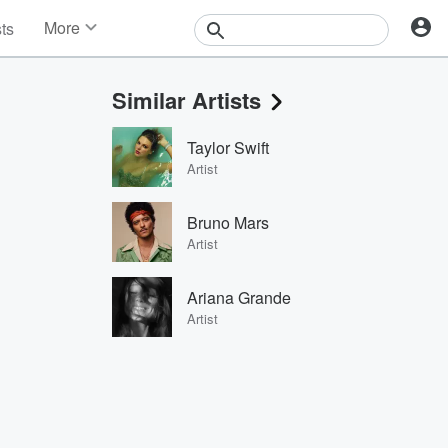
More
sts
News
Features
Similar Artists
Events
Contests
Taylor Swift
Photos
Artist
Bruno Mars
Artist
Ariana Grande
Artist