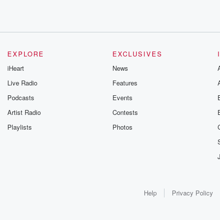
EXPLORE
EXCLUSIVES
iHeart
News
Live Radio
Features
Podcasts
Events
Artist Radio
Contests
Playlists
Photos
Help
Privacy Policy