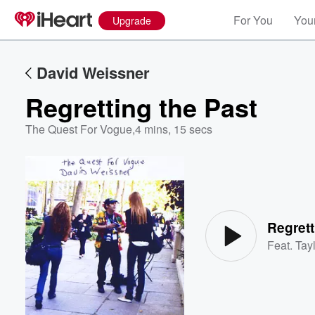
For You
Your
Upgrade
David Weissner
Regretting the Past
The Quest For Vogue
,
4 mins, 15 secs
Volume
60%
Regrett
Feat.
Tayl