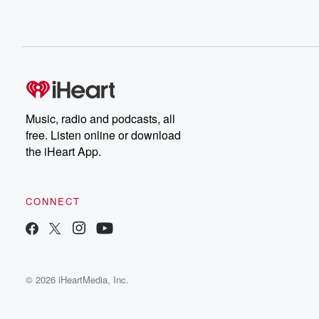
Music, radio and podcasts, all
free. Listen online or download
the iHeart App.
CONNECT
© 2026 iHeartMedia, Inc.