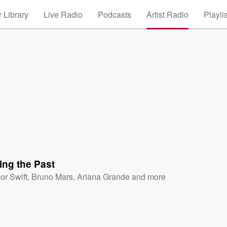
 Library
Live Radio
Podcasts
Artist Radio
Playli
ing the Past
or Swift
,
Bruno Mars
,
Ariana Grande
and more