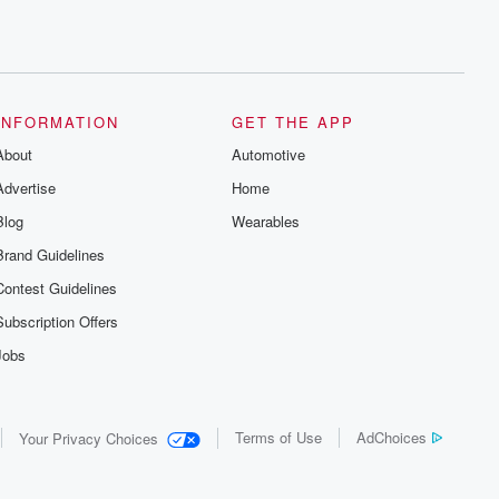
INFORMATION
GET THE APP
About
Automotive
Advertise
Home
Blog
Wearables
Brand Guidelines
Contest Guidelines
Subscription Offers
Jobs
Terms of Use
AdChoices
Your Privacy Choices