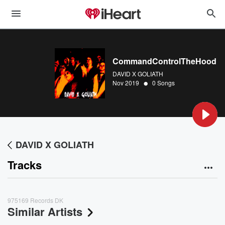
CommandControlTheHood
DAVID X GOLIATH
•
Nov 2019
0 Songs
DAVID X GOLIATH
Tracks
975169 Records DK
Similar Artists