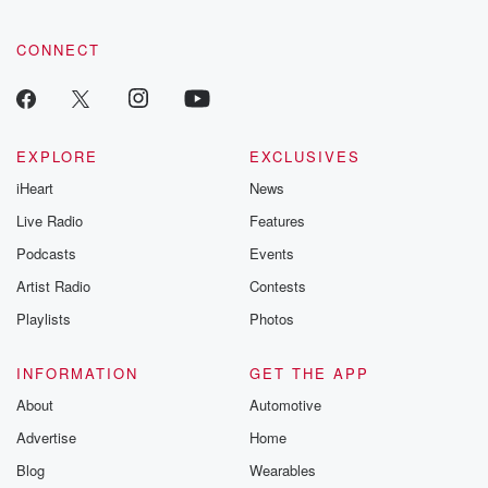
CONNECT
EXPLORE
EXCLUSIVES
iHeart
News
Live Radio
Features
Podcasts
Events
Artist Radio
Contests
Playlists
Photos
INFORMATION
GET THE APP
About
Automotive
Advertise
Home
Blog
Wearables