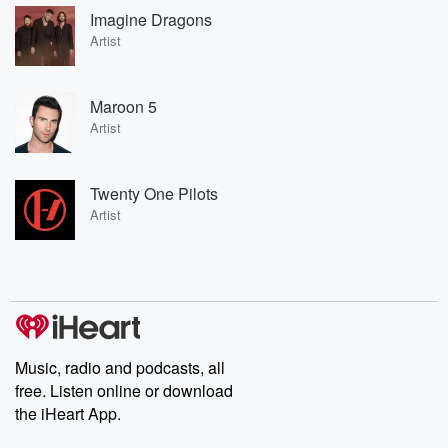
Imagine Dragons
Artist
Maroon 5
Artist
Twenty One Pilots
Artist
Music, radio and podcasts, all
free. Listen online or download
the iHeart App.