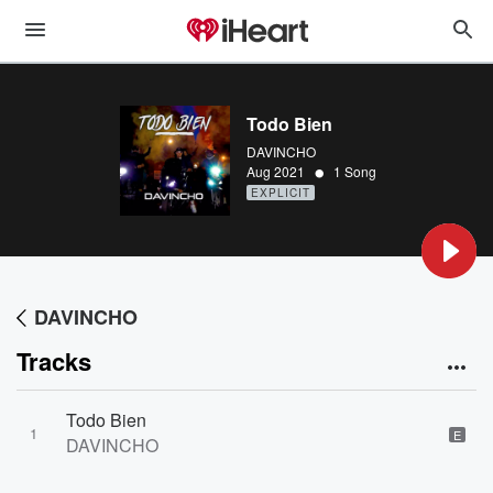
Todo Bien
DAVINCHO
•
Aug 2021
1 Song
EXPLICIT
DAVINCHO
Tracks
Todo Bien
1
E
DAVINCHO