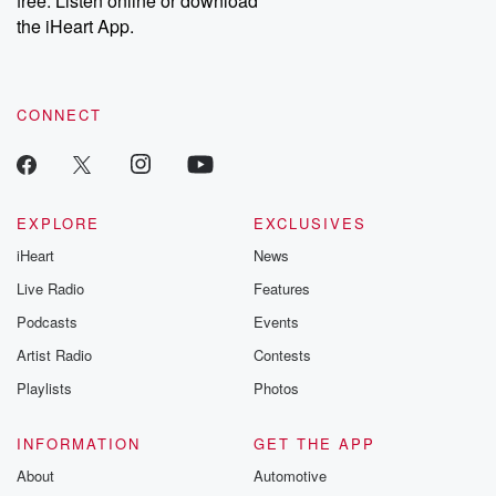
free. Listen online or download
the iHeart App.
CONNECT
EXPLORE
EXCLUSIVES
iHeart
News
Live Radio
Features
Podcasts
Events
Artist Radio
Contests
Playlists
Photos
INFORMATION
GET THE APP
About
Automotive