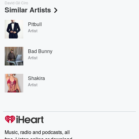
David Gil Ciro
Similar Artists
Pitbull
Artist
Bad Bunny
Artist
Shakira
Artist
Music, radio and podcasts, all