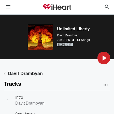
Unlimited Liberty
Davit Drambyan
•
Jun 2025
14 Songs
EXPLICIT
Davit Drambyan
Tracks
Intro
1
Davit Drambyan
Stay Away