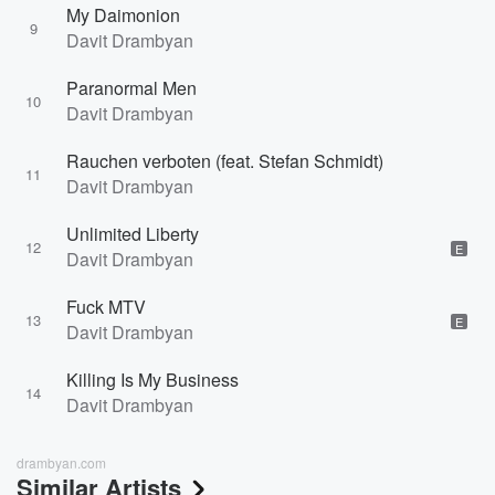
My Daimonion
9
Davit Drambyan
Paranormal Men
10
Davit Drambyan
Rauchen verboten (feat. Stefan Schmidt)
11
Davit Drambyan
Unlimited Liberty
12
E
Davit Drambyan
Fuck MTV
13
E
Davit Drambyan
Killing Is My Business
14
Davit Drambyan
drambyan.com
Similar Artists