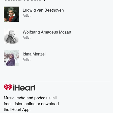
Ludwig van Beethoven
Artist
Wolfgang Amadeus Mozart
Artist
Idina Menzel
Artist
Music, radio and podcasts, all
free. Listen online or download
the iHeart App.