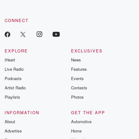
CONNECT
EXPLORE
EXCLUSIVES
iHeart
News
Live Radio
Features
Podcasts
Events
Artist Radio
Contests
Playlists
Photos
INFORMATION
GET THE APP
About
Automotive
Advertise
Home