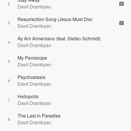
2
E
Davit Drambyan
Resurrection Song (Jesus Must Die)
3
E
Davit Drambyan
Ay Am Armeniano (feat. Stefan Schmidt)
4
Davit Drambyan
My Peniscope
5
Davit Drambyan
Psychostasia
6
Davit Drambyan
Heliopolis
7
Davit Drambyan
The Last in Paradise
8
Davit Drambyan