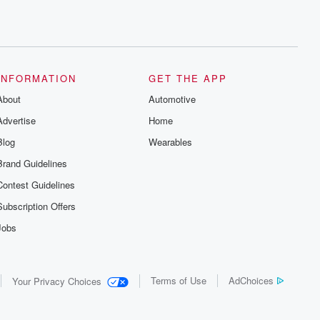
INFORMATION
GET THE APP
About
Automotive
Advertise
Home
Blog
Wearables
Brand Guidelines
Contest Guidelines
Subscription Offers
Jobs
Terms of Use
AdChoices
Your Privacy Choices