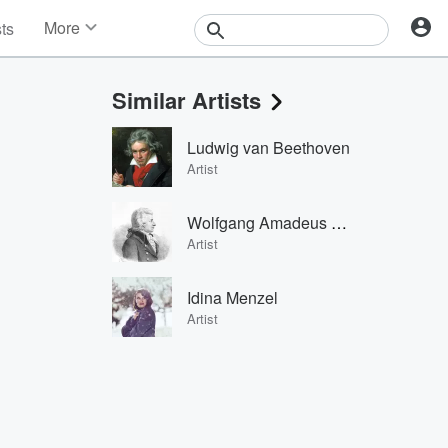
More
sts
News
Features
Similar Artists
Events
Contests
Ludwig van Beethoven
Photos
Artist
Wolfgang Amadeus Mozart
Artist
Idina Menzel
Artist