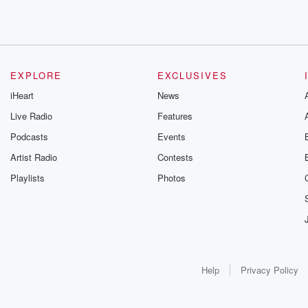
EXPLORE
EXCLUSIVES
iHeart
News
Live Radio
Features
Podcasts
Events
Artist Radio
Contests
Playlists
Photos
Help
Privacy Policy