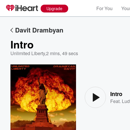
For You
Your
Upgrade
Davit Drambyan
Intro
Unlimited Liberty
,
2 mins, 49 secs
Volume
60%
Intro
Feat.
Lud