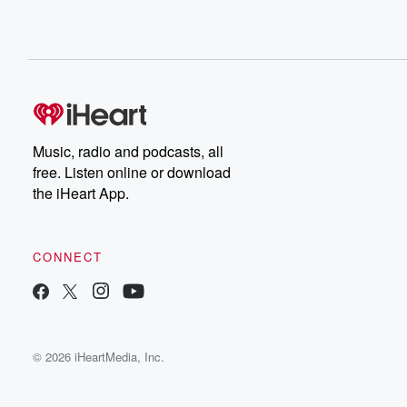
Music, radio and podcasts, all
free. Listen online or download
the iHeart App.
CONNECT
© 2026 iHeartMedia, Inc.