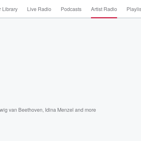
 Library
Live Radio
Podcasts
Artist Radio
Playli
wig van Beethoven
,
Idina Menzel
and more