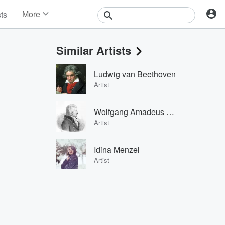
More
sts
News
Features
Similar Artists
Events
Contests
Ludwig van Beethoven
Photos
Artist
Wolfgang Amadeus Mozart
Artist
Idina Menzel
Artist