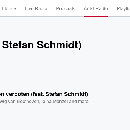
 Library
Live Radio
Podcasts
Artist Radio
Playli
 Stefan Schmidt)
 verboten (feat. Stefan Schmidt)
wig van Beethoven
,
Idina Menzel
and more