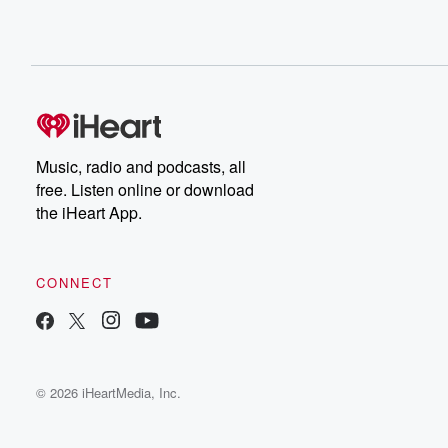
Music, radio and podcasts, all
free. Listen online or download
the iHeart App.
CONNECT
© 2026 iHeartMedia, Inc.