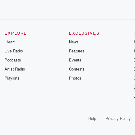
EXPLORE
EXCLUSIVES
iHeart
News
Live Radio
Features
Podcasts
Events
Artist Radio
Contests
Playlists
Photos
Help
Privacy Policy