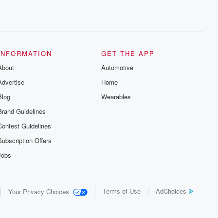
INFORMATION
GET THE APP
About
Automotive
Advertise
Home
Blog
Wearables
Brand Guidelines
Contest Guidelines
Subscription Offers
Jobs
Terms of Use
AdChoices
Your Privacy Choices