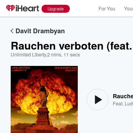
For You
Your
Upgrade
Davit Drambyan
Rauchen verboten (feat.
Unlimited Liberty
,
2 mins, 11 secs
Volume
60%
Rauchen
Feat.
Lud