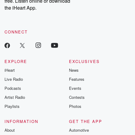
free. Listen online or download
the iHeart App.
CONNECT
EXPLORE
EXCLUSIVES
iHeart
News
Live Radio
Features
Podcasts
Events
Artist Radio
Contests
Playlists
Photos
INFORMATION
GET THE APP
About
Automotive