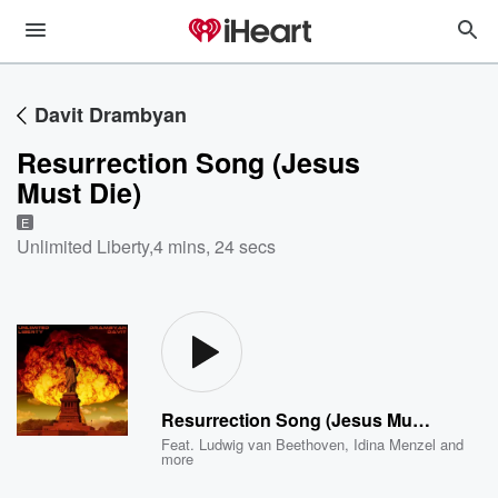
Davit Drambyan
Resurrection Song (Jesus
Must Die)
E
Unlimited Liberty
,
4 mins, 24 secs
Resurrection Song (Jesus Must Die)
Feat.
Ludwig van Beethoven
,
Idina Menzel
and
more