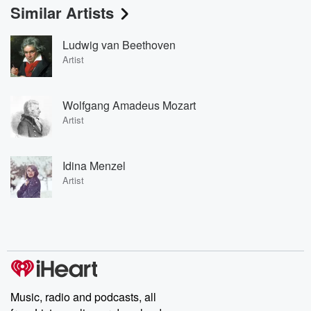
Similar Artists
Ludwig van Beethoven
Artist
Wolfgang Amadeus Mozart
Artist
Idina Menzel
Artist
Music, radio and podcasts, all