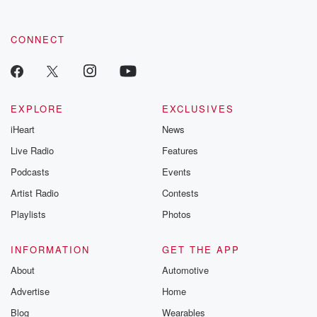
CONNECT
EXPLORE
EXCLUSIVES
iHeart
News
Live Radio
Features
Podcasts
Events
Artist Radio
Contests
Playlists
Photos
INFORMATION
GET THE APP
About
Automotive
Advertise
Home
Blog
Wearables