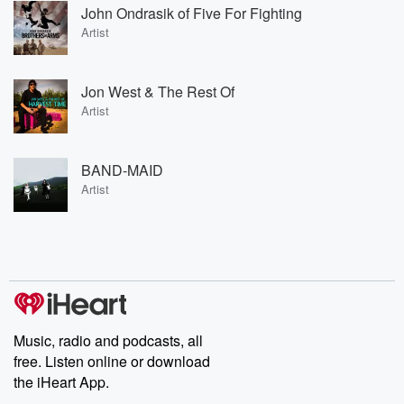
John Ondrasik of Five For Fighting
Artist
Jon West & The Rest Of
Artist
BAND-MAID
Artist
Music, radio and podcasts, all
free. Listen online or download
the iHeart App.