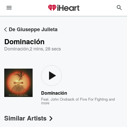
De Giuseppe Julieta
Dominación
Dominación
,
2 mins, 28 secs
Dominación
Feat.
John Ondrasik of Five For Fighting
and
more
Similar Artists