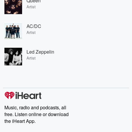
Queen
Artist
AC/DC
Artist
Led Zeppelin
Artist
Music, radio and podcasts, all
free. Listen online or download
the iHeart App.