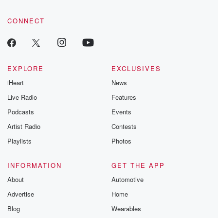
CONNECT
EXPLORE
EXCLUSIVES
iHeart
News
Live Radio
Features
Podcasts
Events
Artist Radio
Contests
Playlists
Photos
INFORMATION
GET THE APP
About
Automotive
Advertise
Home
Blog
Wearables