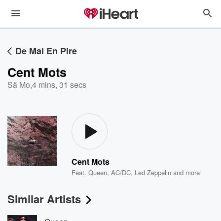
De Mal En Pire
Cent Mots
Sã Mo
,
4 mins, 31 secs
Cent Mots
Feat.
Queen
,
AC/DC
,
Led Zeppelin
and more
Similar Artists