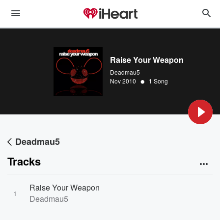
Raise Your Weapon
Deadmau5
•
Nov 2010
1 Song
Deadmau5
Tracks
Raise Your Weapon
1
Deadmau5