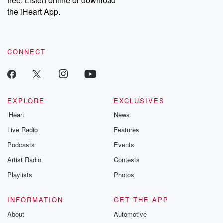
free. Listen online or download
the iHeart App.
CONNECT
EXPLORE
EXCLUSIVES
iHeart
News
Live Radio
Features
Podcasts
Events
Artist Radio
Contests
Playlists
Photos
INFORMATION
GET THE APP
About
Automotive