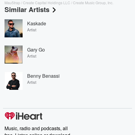
Mau5trap / Create Capital Holdings LLC / Create Music Group, Inc.
Similar Artists
Kaskade
Artist
Gary Go
Artist
Benny Benassi
Artist
Music, radio and podcasts, all