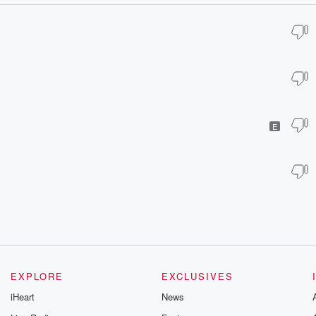
E
EXPLORE
EXCLUSIVES
iHeart
News