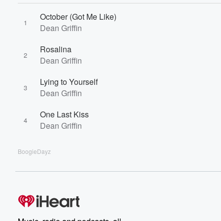
October (Got Me Like)
1
Dean Griffin
Rosalina
2
Dean Griffin
Lying to Yourself
3
Dean Griffin
One Last Kiss
4
Dean Griffin
BoogieDayz