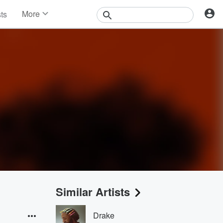
More
sts
News
Features
Events
Contests
Photos
Similar Artists
Drake