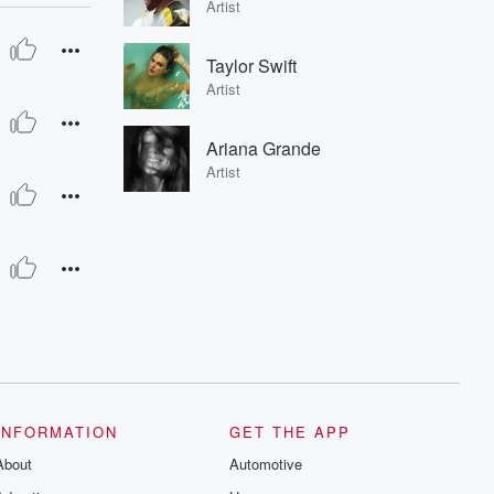
Artist
Taylor Swift
Artist
Ariana Grande
Artist
INFORMATION
GET THE APP
About
Automotive