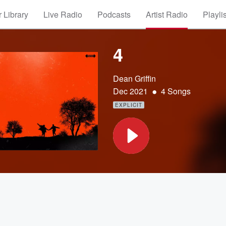
 Library
Live Radio
Podcasts
Artist Radio
Playli
4
Dean Griffin
•
Dec 2021
4 Songs
EXPLICIT