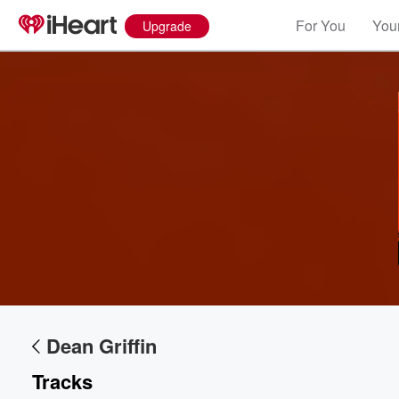
For You
Your
Upgrade
Dean Griffin
Volume
60%
Tracks