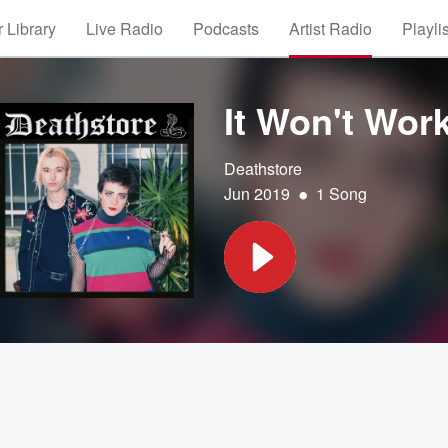
 Library
Live Radio
Podcasts
Artist Radio
Playli
It Won't Wor
Deathstore
•
Jun 2019
1 Song