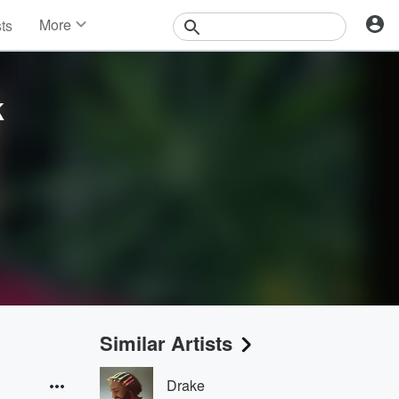
More
sts
News
Features
Events
k
Contests
Photos
Similar Artists
Drake