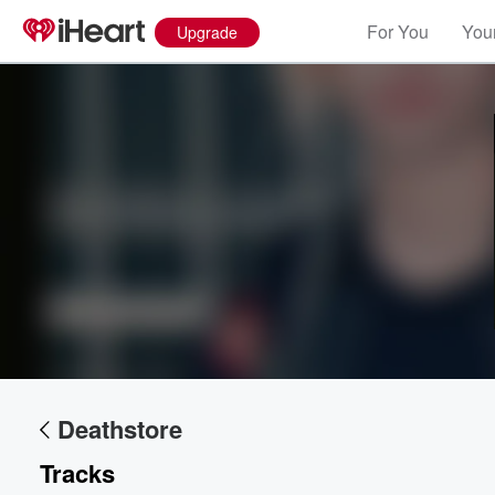
For You
Your
Upgrade
Volume
60%
Deathstore
Tracks