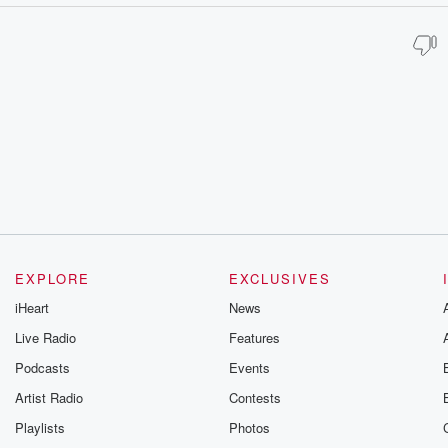
EXPLORE
EXCLUSIVES
iHeart
News
Live Radio
Features
Podcasts
Events
Artist Radio
Contests
Playlists
Photos