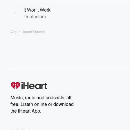
It Won't Work
1
Deathstore
Vogue House Sounds
Music, radio and podcasts, all
free. Listen online or download
the iHeart App.