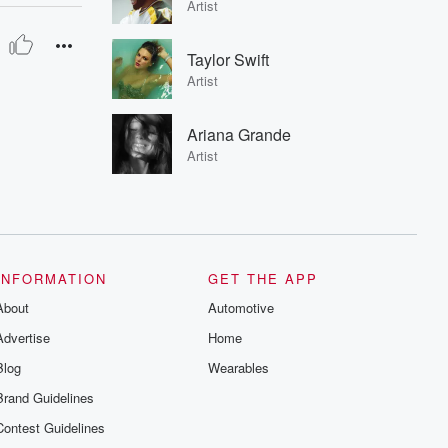
Artist
Taylor Swift
Artist
Ariana Grande
Artist
INFORMATION
GET THE APP
About
Automotive
Advertise
Home
Blog
Wearables
Brand Guidelines
Contest Guidelines